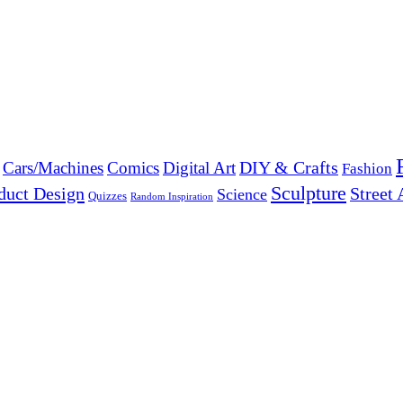
DIY & Crafts
Cars/Machines
Comics
Digital Art
Fashion
Sculpture
duct Design
Street 
Science
Quizzes
Random Inspiration