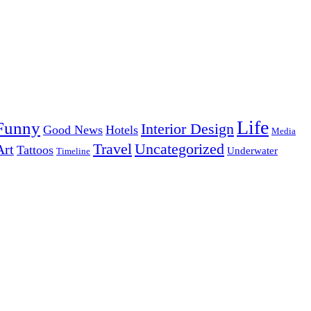
Life
Funny
Interior Design
Good News
Hotels
Media
Uncategorized
Travel
Art
Tattoos
Underwater
Timeline