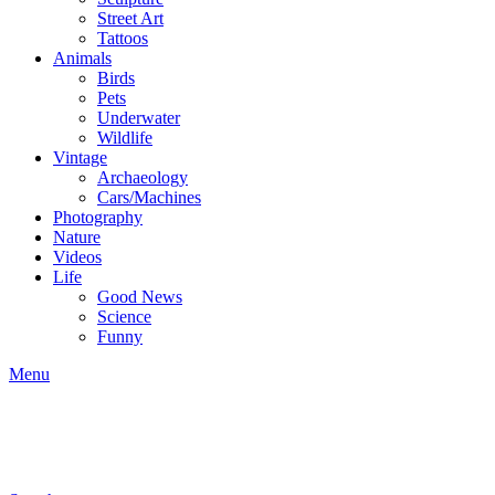
Street Art
Tattoos
Animals
Birds
Pets
Underwater
Wildlife
Vintage
Archaeology
Cars/Machines
Photography
Nature
Videos
Life
Good News
Science
Funny
Menu