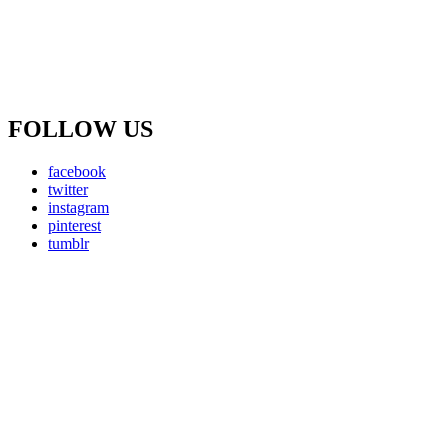
FOLLOW US
facebook
twitter
instagram
pinterest
tumblr