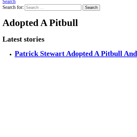
Search
Search for:
Search
Adopted A Pitbull
Latest stories
Patrick Stewart Adopted A Pitbull And