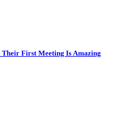
 Their First Meeting Is Amazing