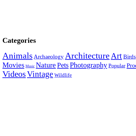
Categories
Animals
Architecture
Art
Archaeology
Birds
Photography
Movies
Nature
Pets
Pro
Popular
Music
Videos
Vintage
Wildlife