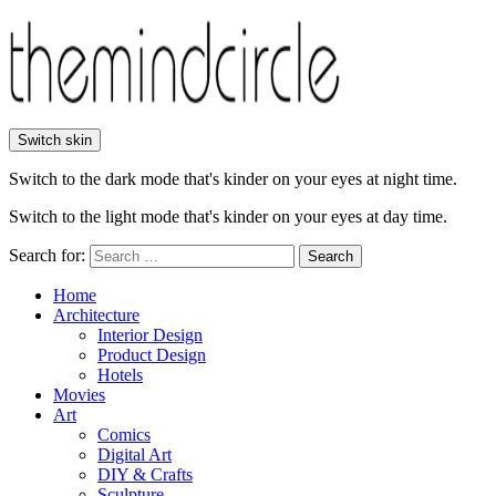
Switch skin
Switch to the dark mode that's kinder on your eyes at night time.
Switch to the light mode that's kinder on your eyes at day time.
Search for:
Search
Home
Architecture
Interior Design
Product Design
Hotels
Movies
Art
Comics
Digital Art
DIY & Crafts
Sculpture