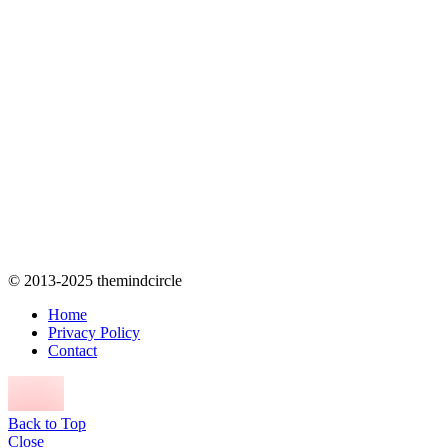
© 2013-2025 themindcircle
Home
Privacy Policy
Contact
Back to Top
Close