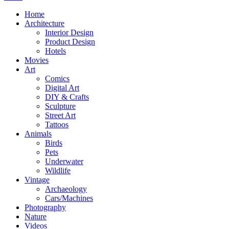
Home
Architecture
Interior Design
Product Design
Hotels
Movies
Art
Comics
Digital Art
DIY & Crafts
Sculpture
Street Art
Tattoos
Animals
Birds
Pets
Underwater
Wildlife
Vintage
Archaeology
Cars/Machines
Photography
Nature
Videos