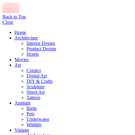
Back to Top
Close
Home
Architecture
Interior Design
Product Design
Hotels
Movies
Art
Comics
Digital Art
DIY & Crafts
Sculpture
Street Art
Tattoos
Animals
Birds
Pets
Underwater
Wildlife
Vintage