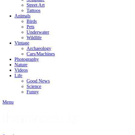
Street Art
Tattoos
Animals
Birds
Pets
Underwater
Wildlife
Vintage
Archaeology
Cars/Machines
Photography
Nature
Videos
Life
Good News
Science
Funny
Menu