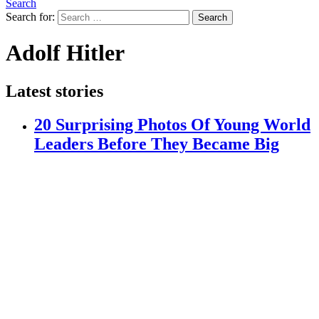
Search
Search for:
Search
Adolf Hitler
Latest stories
20 Surprising Photos Of Young World
Leaders Before They Became Big