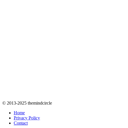
© 2013-2025 themindcircle
Home
Privacy Policy
Contact