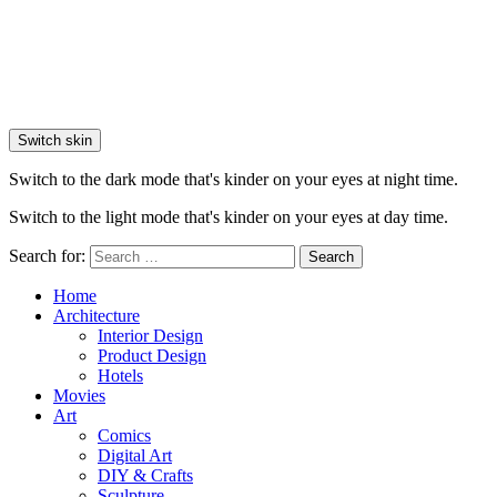
Switch skin
Switch to the dark mode that's kinder on your eyes at night time.
Switch to the light mode that's kinder on your eyes at day time.
Search for:
Search
Home
Architecture
Interior Design
Product Design
Hotels
Movies
Art
Comics
Digital Art
DIY & Crafts
Sculpture