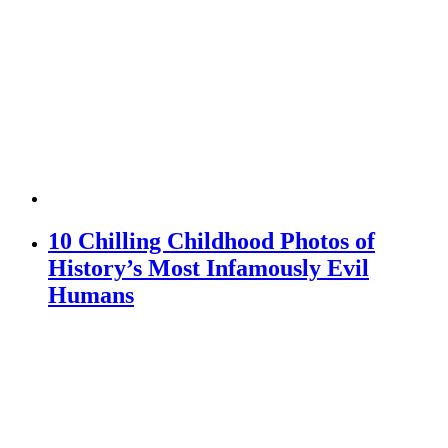
10 Chilling Childhood Photos of
History’s Most Infamously Evil
Humans