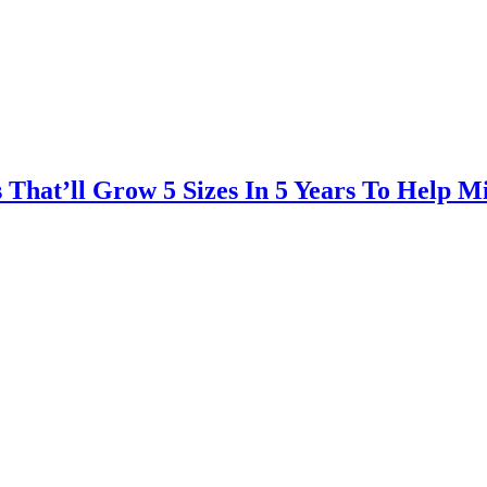
That’ll Grow 5 Sizes In 5 Years To Help Mi