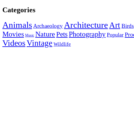
Categories
Animals
Architecture
Art
Archaeology
Birds
Photography
Movies
Nature
Pets
Pro
Popular
Music
Videos
Vintage
Wildlife