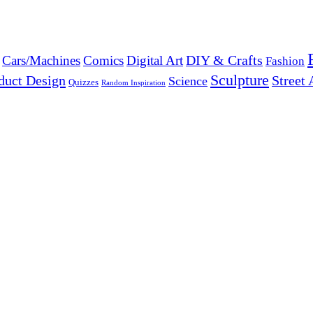
DIY & Crafts
Cars/Machines
Comics
Digital Art
Fashion
Sculpture
duct Design
Street 
Science
Quizzes
Random Inspiration