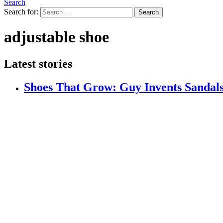
Search
Search for:
Search
adjustable shoe
Latest stories
Shoes That Grow: Guy Invents Sandals 