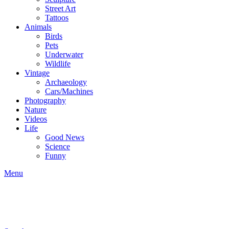
Street Art
Tattoos
Animals
Birds
Pets
Underwater
Wildlife
Vintage
Archaeology
Cars/Machines
Photography
Nature
Videos
Life
Good News
Science
Funny
Menu