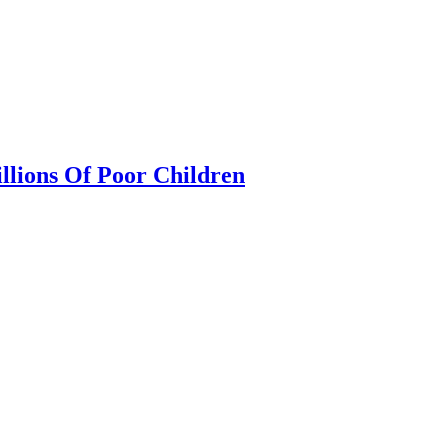
llions Of Poor Children