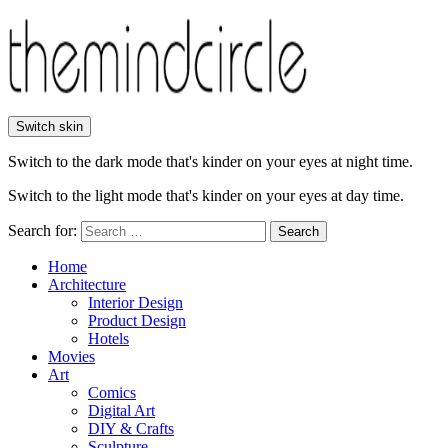
Switch skin
Switch to the dark mode that's kinder on your eyes at night time.
Switch to the light mode that's kinder on your eyes at day time.
Search for:
Search
Home
Architecture
Interior Design
Product Design
Hotels
Movies
Art
Comics
Digital Art
DIY & Crafts
Sculpture