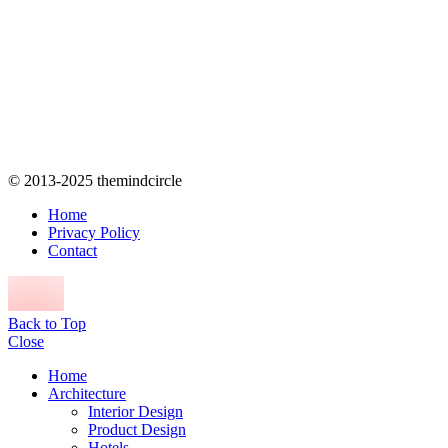
© 2013-2025 themindcircle
Home
Privacy Policy
Contact
Back to Top
Close
Home
Architecture
Interior Design
Product Design
Hotels