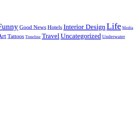
Life
Funny
Interior Design
Good News
Hotels
Media
Uncategorized
Travel
Art
Tattoos
Underwater
Timeline