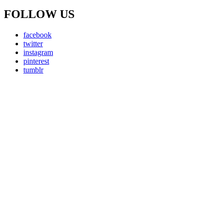
FOLLOW US
facebook
twitter
instagram
pinterest
tumblr