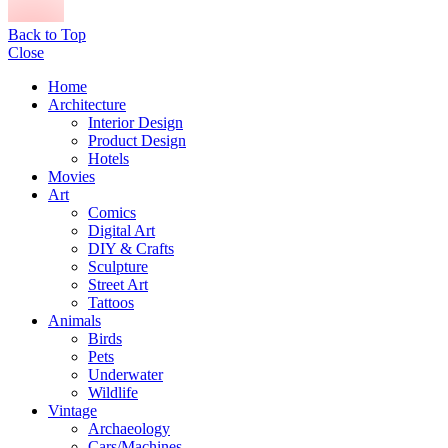
Back to Top
Close
Home
Architecture
Interior Design
Product Design
Hotels
Movies
Art
Comics
Digital Art
DIY & Crafts
Sculpture
Street Art
Tattoos
Animals
Birds
Pets
Underwater
Wildlife
Vintage
Archaeology
Cars/Machines