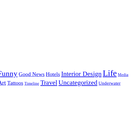
Life
Funny
Interior Design
Good News
Hotels
Media
Uncategorized
Travel
Art
Tattoos
Underwater
Timeline