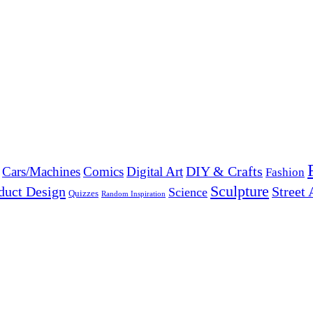
DIY & Crafts
Cars/Machines
Comics
Digital Art
Fashion
Sculpture
duct Design
Street 
Science
Quizzes
Random Inspiration