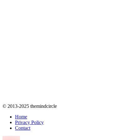
© 2013-2025 themindcircle
Home
Privacy Policy
Contact