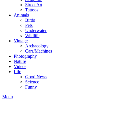
Street Art
Tattoos
Animals
Birds
Pets
Underwater
Wildlife
Vintage
Archaeology
Cars/Machines
Photography
Nature
Videos
Life
Good News
Science
Funny
Menu