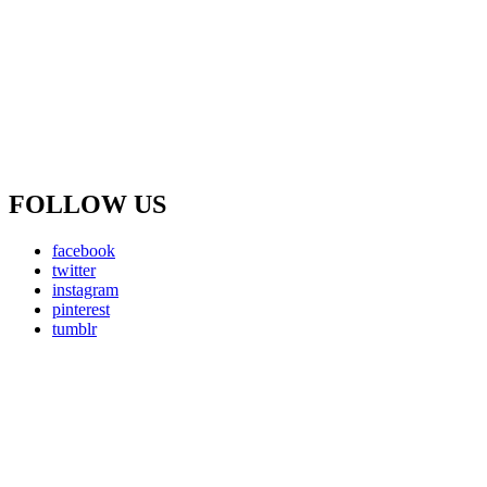
FOLLOW US
facebook
twitter
instagram
pinterest
tumblr