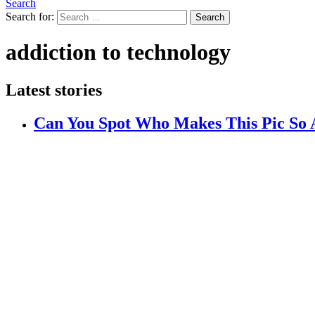
Search
Search for:
Search
addiction to technology
Latest stories
Can You Spot Who Makes This Pic So