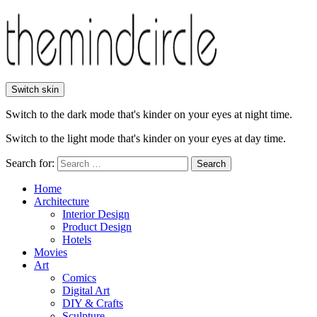
Switch skin
Switch to the dark mode that's kinder on your eyes at night time.
Switch to the light mode that's kinder on your eyes at day time.
Search for:
Search
Home
Architecture
Interior Design
Product Design
Hotels
Movies
Art
Comics
Digital Art
DIY & Crafts
Sculpture