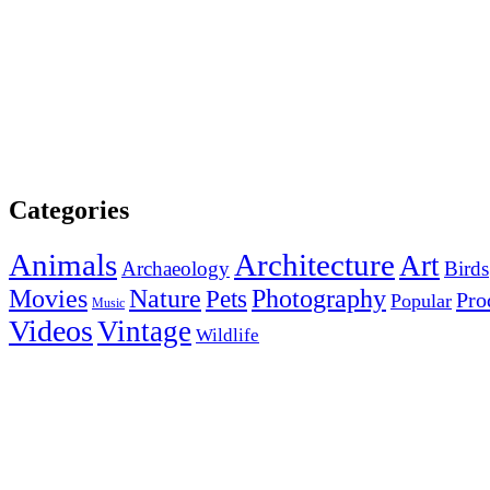
Categories
Animals
Architecture
Art
Archaeology
Birds
Photography
Movies
Nature
Pets
Pro
Popular
Music
Videos
Vintage
Wildlife