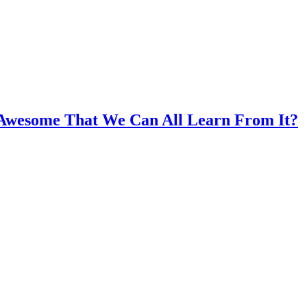
 Awesome That We Can All Learn From It?