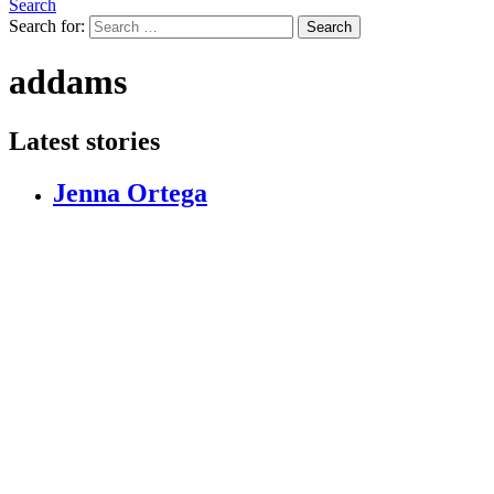
Search
Search for:
Search
addams
Latest stories
Jenna Ortega