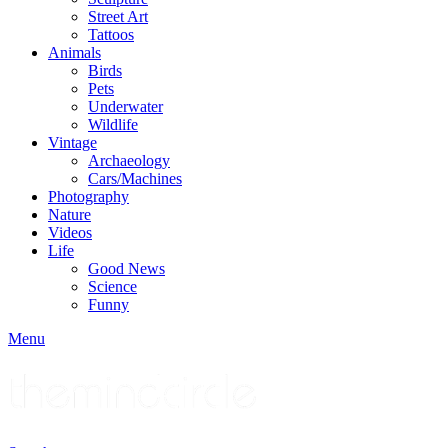
Street Art
Tattoos
Animals
Birds
Pets
Underwater
Wildlife
Vintage
Archaeology
Cars/Machines
Photography
Nature
Videos
Life
Good News
Science
Funny
Menu