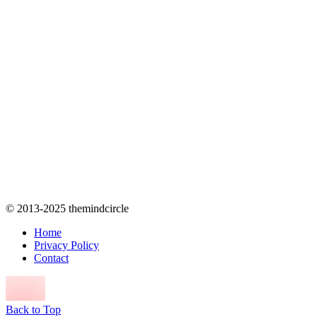
© 2013-2025 themindcircle
Home
Privacy Policy
Contact
Back to Top