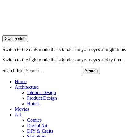
Switch skin
Switch to the dark mode that's kinder on your eyes at night time.
Switch to the light mode that's kinder on your eyes at day time.
Search for:
Search
Home
Architecture
Interior Design
Product Design
Hotels
Movies
Art
Comics
Digital Art
DIY & Crafts
Sculpture