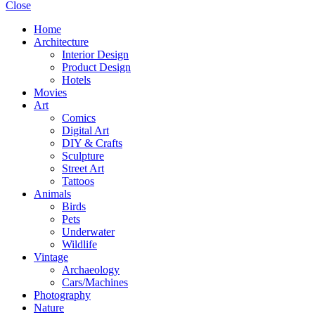
Close
Home
Architecture
Interior Design
Product Design
Hotels
Movies
Art
Comics
Digital Art
DIY & Crafts
Sculpture
Street Art
Tattoos
Animals
Birds
Pets
Underwater
Wildlife
Vintage
Archaeology
Cars/Machines
Photography
Nature