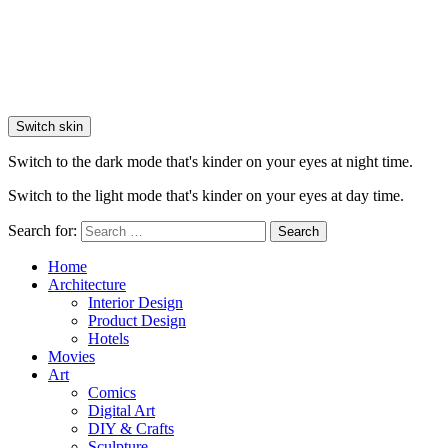
Switch skin
Switch to the dark mode that's kinder on your eyes at night time.
Switch to the light mode that's kinder on your eyes at day time.
Search for:
Search
Home
Architecture
Interior Design
Product Design
Hotels
Movies
Art
Comics
Digital Art
DIY & Crafts
Sculpture