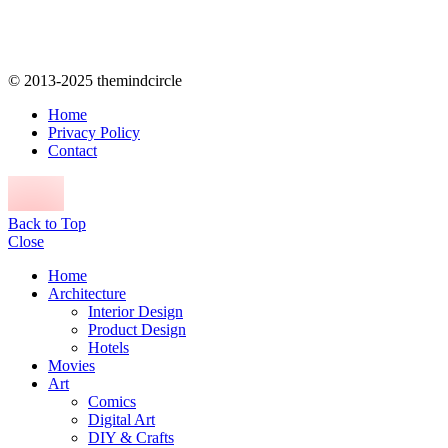
© 2013-2025 themindcircle
Home
Privacy Policy
Contact
Back to Top
Close
Home
Architecture
Interior Design
Product Design
Hotels
Movies
Art
Comics
Digital Art
DIY & Crafts