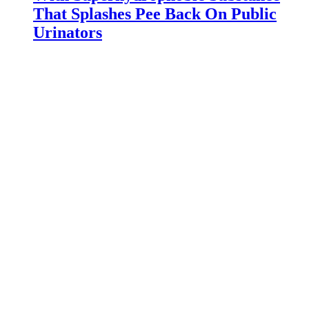
That Splashes Pee Back On Public
Urinators