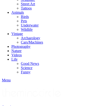
Street Art
Tattoos
Animals
Birds
Pets
Underwater
Wildlife
Vintage
Archaeology
Cars/Machines
Photography
Nature
Videos
Life
Good News
Science
Funny
Menu