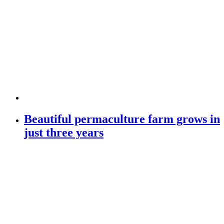
Beautiful permaculture farm grows in
just three years