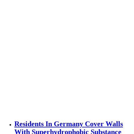
Residents In Germany Cover Walls
With Superhydrophobic Substance