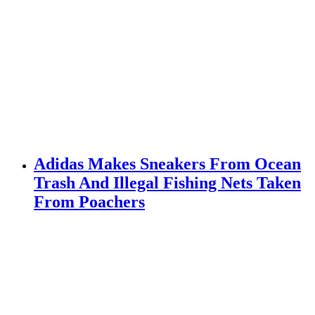
Adidas Makes Sneakers From Ocean
Trash And Illegal Fishing Nets Taken
From Poachers