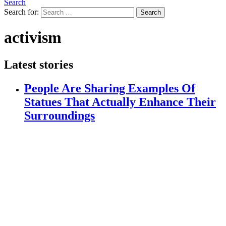
Search
Search for:
Search
activism
Latest stories
People Are Sharing Examples Of
Statues That Actually Enhance Their
Surroundings