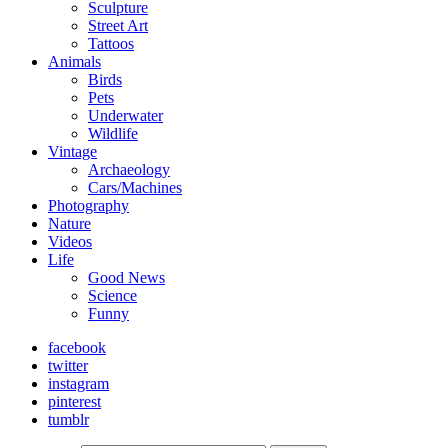
Sculpture
Street Art
Tattoos
Animals
Birds
Pets
Underwater
Wildlife
Vintage
Archaeology
Cars/Machines
Photography
Nature
Videos
Life
Good News
Science
Funny
facebook
twitter
instagram
pinterest
tumblr