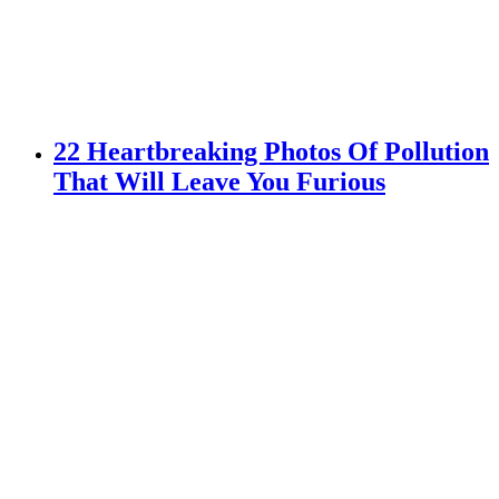
22 Heartbreaking Photos Of Pollution
That Will Leave You Furious