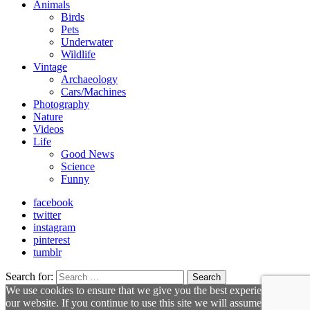
Animals
Birds
Pets
Underwater
Wildlife
Vintage
Archaeology
Cars/Machines
Photography
Nature
Videos
Life
Good News
Science
Funny
facebook
twitter
instagram
pinterest
tumblr
Search for:
Search
We use cookies to ensure that we give you the best experience on
our website. If you continue to use this site we will assume that you