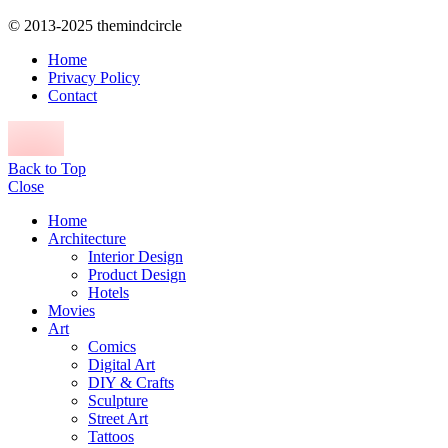
© 2013-2025 themindcircle
Home
Privacy Policy
Contact
Back to Top
Close
Home
Architecture
Interior Design
Product Design
Hotels
Movies
Art
Comics
Digital Art
DIY & Crafts
Sculpture
Street Art
Tattoos