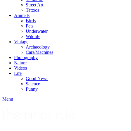
Street Art
Tattoos
Animals
Birds
Pets
Underwater
Wildlife
Vintage
Archaeology
Cars/Machines
Photography
Nature
Videos
Life
Good News
Science
Funny
Menu