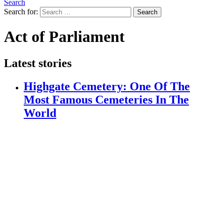
Search
Search for:
Search
Act of Parliament
Latest stories
Highgate Cemetery: One Of The
Most Famous Cemeteries In The
World