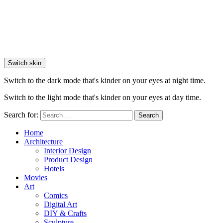
Switch skin
Switch to the dark mode that's kinder on your eyes at night time.
Switch to the light mode that's kinder on your eyes at day time.
Search for:
Search
Home
Architecture
Interior Design
Product Design
Hotels
Movies
Art
Comics
Digital Art
DIY & Crafts
Sculpture