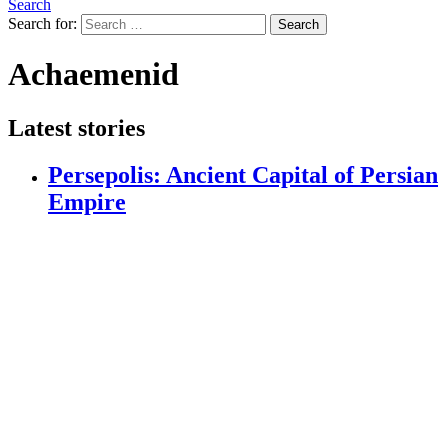
Search
Search for:
Search
Achaemenid
Latest stories
Persepolis: Ancient Capital of Persian
Empire