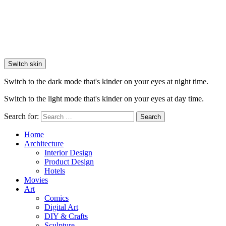
Switch skin
Switch to the dark mode that's kinder on your eyes at night time.
Switch to the light mode that's kinder on your eyes at day time.
Search for:
Search
Home
Architecture
Interior Design
Product Design
Hotels
Movies
Art
Comics
Digital Art
DIY & Crafts
Sculpture