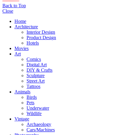
Back to Top
Close
Home
Architecture
Interior Design
Product Design
Hotels
Movies
Art
Comics
Digital Art
DIY & Crafts
Sculpture
Street Art
Tattoos
Animals
Birds
Pets
Underwater
Wildlife
Vintage
Archaeology
Cars/Machines