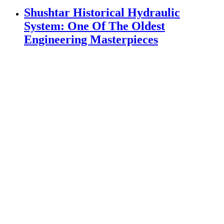
System: One Of The Oldest
Engineering Masterpieces