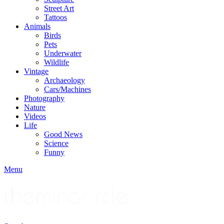
Street Art
Tattoos
Animals
Birds
Pets
Underwater
Wildlife
Vintage
Archaeology
Cars/Machines
Photography
Nature
Videos
Life
Good News
Science
Funny
Menu