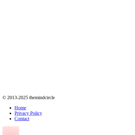
© 2013-2025 themindcircle
Home
Privacy Policy
Contact