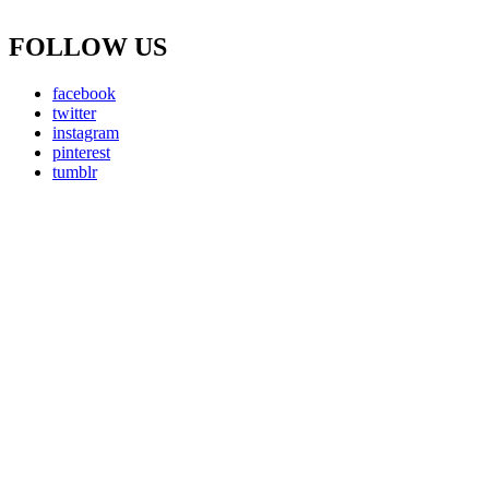
FOLLOW US
facebook
twitter
instagram
pinterest
tumblr