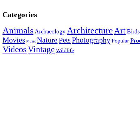
Categories
Animals
Architecture
Art
Archaeology
Birds
Photography
Movies
Nature
Pets
Pro
Popular
Music
Videos
Vintage
Wildlife