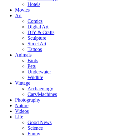
Hotels
Movies
Art
Comics
Digital Art
DIY & Crafts
Sculpture
Street Art
Tattoos
Animals
Birds
Pets
Underwater
Wildlife
Vintage
Archaeology
Cars/Machines
Photography
Nature
Videos
Life
Good News
Science
Funny