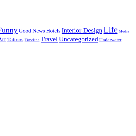
Life
Funny
Interior Design
Good News
Hotels
Media
Uncategorized
Travel
Art
Tattoos
Underwater
Timeline