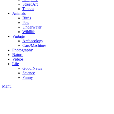
Street Art
Tattoos
Animals
Birds
Pets
Underwater
Wildlife
Vintage
Archaeology
Cars/Machines
Photography
Nature
Videos
Life
Good News
Science
Funny
Menu