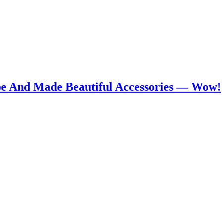
pe And Made Beautiful Accessories — Wow!