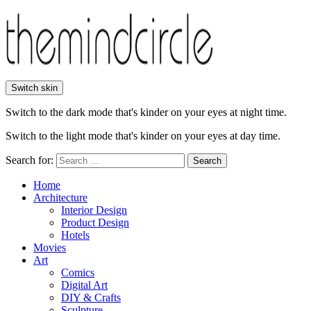
Switch skin
Switch to the dark mode that's kinder on your eyes at night time.
Switch to the light mode that's kinder on your eyes at day time.
Search for:
Search
Home
Architecture
Interior Design
Product Design
Hotels
Movies
Art
Comics
Digital Art
DIY & Crafts
Sculpture