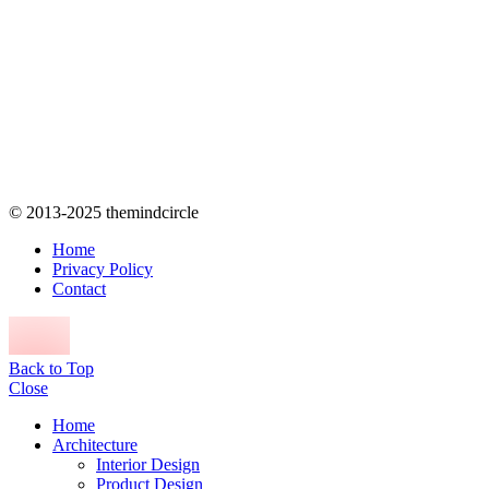
© 2013-2025 themindcircle
Home
Privacy Policy
Contact
Back to Top
Close
Home
Architecture
Interior Design
Product Design