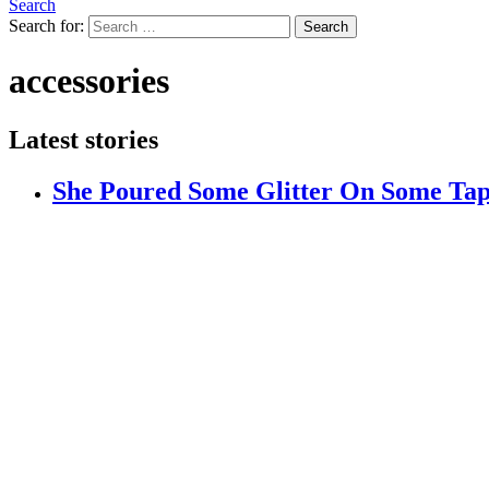
Search
Search for:
Search
accessories
Latest stories
She Poured Some Glitter On Some Ta