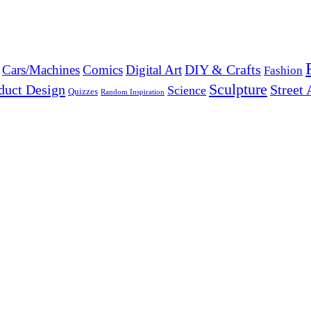
DIY & Crafts
Cars/Machines
Comics
Digital Art
Fashion
Sculpture
duct Design
Street 
Science
Quizzes
Random Inspiration