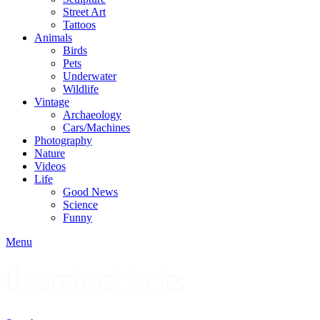
Street Art
Tattoos
Animals
Birds
Pets
Underwater
Wildlife
Vintage
Archaeology
Cars/Machines
Photography
Nature
Videos
Life
Good News
Science
Funny
Menu