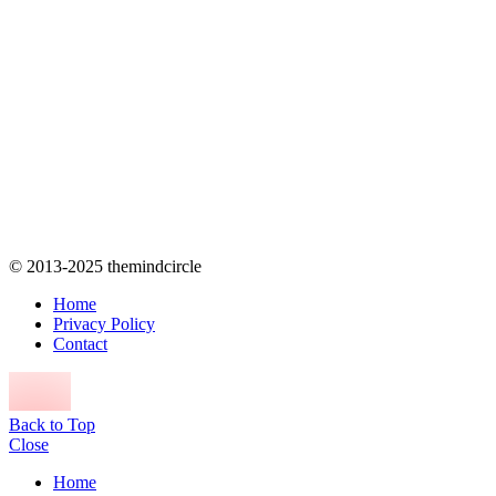
© 2013-2025 themindcircle
Home
Privacy Policy
Contact
Back to Top
Close
Home