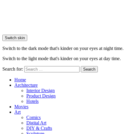
Switch skin
Switch to the dark mode that's kinder on your eyes at night time.
Switch to the light mode that's kinder on your eyes at day time.
Search for:
Search
Home
Architecture
Interior Design
Product Design
Hotels
Movies
Art
Comics
Digital Art
DIY & Crafts
Sculpture