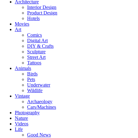
Architecture
Interior Design
Product Design
Hotels
Movies
Art
Comics
Digital Art
DIY & Crafts
Sculpture
Street Art
Tattoos
Animals
Birds
Pets
Underwater
Wildlife
Vintage
Archaeology
Cars/Machines
Photography
Nature
Videos
Life
Good News