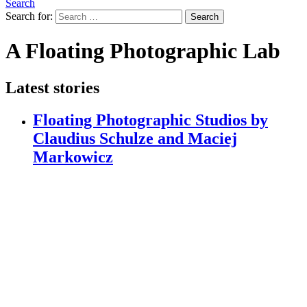
Search
Search for:
Search
A Floating Photographic Lab
Latest stories
Floating Photographic Studios by
Claudius Schulze and Maciej
Markowicz