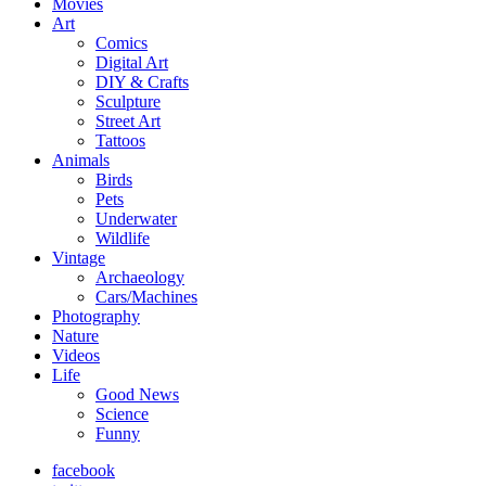
Movies
Art
Comics
Digital Art
DIY & Crafts
Sculpture
Street Art
Tattoos
Animals
Birds
Pets
Underwater
Wildlife
Vintage
Archaeology
Cars/Machines
Photography
Nature
Videos
Life
Good News
Science
Funny
facebook