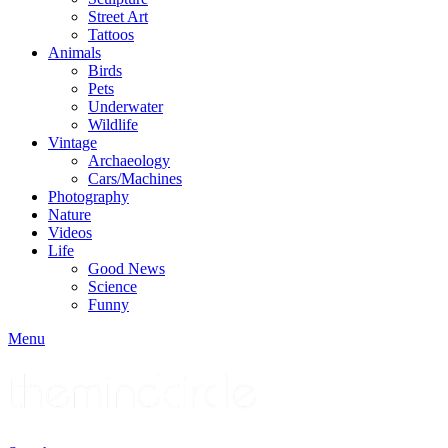
Street Art
Tattoos
Animals
Birds
Pets
Underwater
Wildlife
Vintage
Archaeology
Cars/Machines
Photography
Nature
Videos
Life
Good News
Science
Funny
Menu