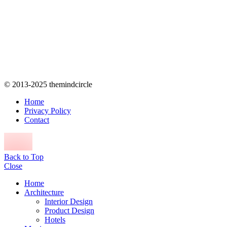
© 2013-2025 themindcircle
Home
Privacy Policy
Contact
Back to Top
Close
Home
Architecture
Interior Design
Product Design
Hotels