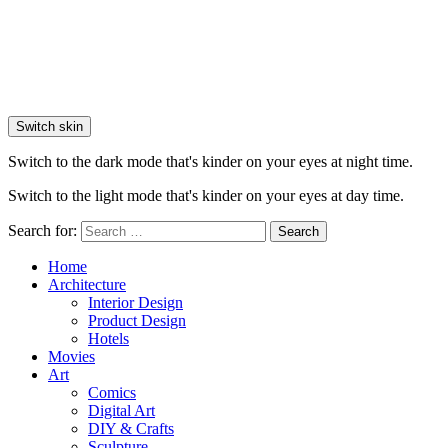
Switch skin
Switch to the dark mode that's kinder on your eyes at night time.
Switch to the light mode that's kinder on your eyes at day time.
Search for:
Search
Home
Architecture
Interior Design
Product Design
Hotels
Movies
Art
Comics
Digital Art
DIY & Crafts
Sculpture