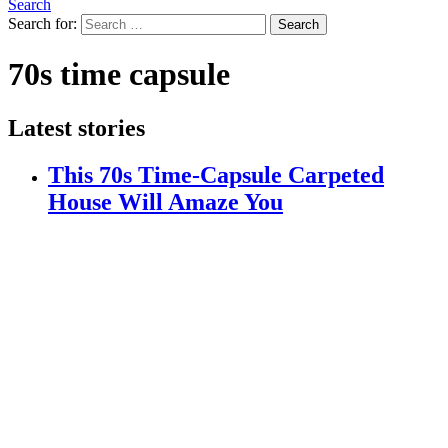
Search
Search for:
Search
70s time capsule
Latest stories
This 70s Time-Capsule Carpeted
House Will Amaze You