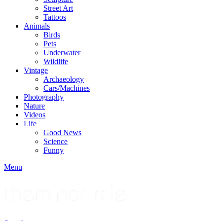
Street Art
Tattoos
Animals
Birds
Pets
Underwater
Wildlife
Vintage
Archaeology
Cars/Machines
Photography
Nature
Videos
Life
Good News
Science
Funny
Menu