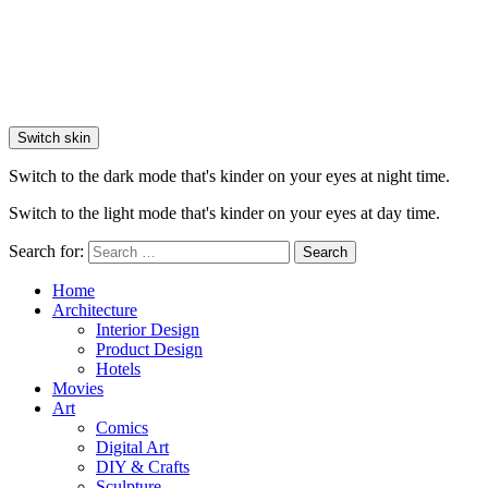
Switch skin
Switch to the dark mode that's kinder on your eyes at night time.
Switch to the light mode that's kinder on your eyes at day time.
Search for:
Search
Home
Architecture
Interior Design
Product Design
Hotels
Movies
Art
Comics
Digital Art
DIY & Crafts
Sculpture