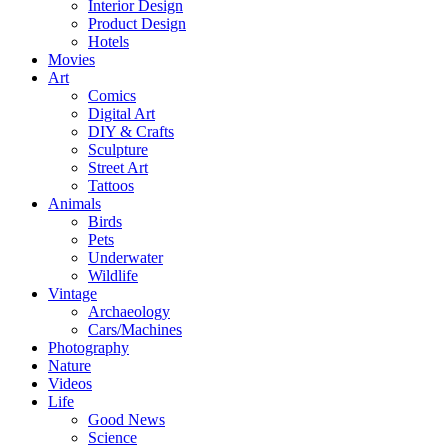
Interior Design
Product Design
Hotels
Movies
Art
Comics
Digital Art
DIY & Crafts
Sculpture
Street Art
Tattoos
Animals
Birds
Pets
Underwater
Wildlife
Vintage
Archaeology
Cars/Machines
Photography
Nature
Videos
Life
Good News
Science