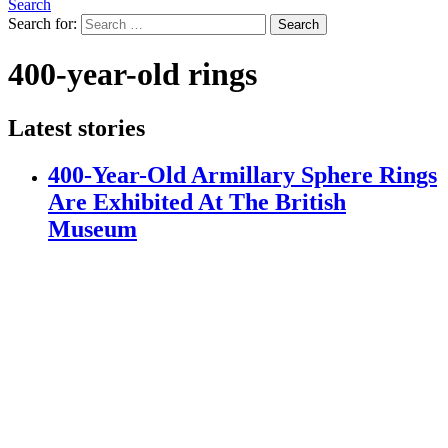
Search
Search for:
Search
400-year-old rings
Latest stories
400-Year-Old Armillary Sphere Rings
Are Exhibited At The British
Museum