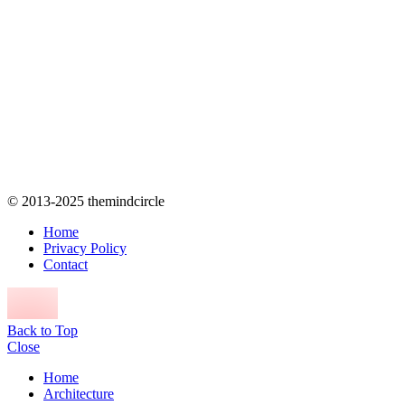
© 2013-2025 themindcircle
Home
Privacy Policy
Contact
Back to Top
Close
Home
Architecture