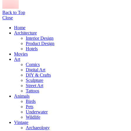
Back to Top
Close
Home
Architecture
Interior Design
Product Design
Hotels
Movies
Art
Comics
Digital Art
DIY & Crafts
Sculpture
Street Art
Tattoos
Animals
Birds
Pets
Underwater
Wildlife
Vintage
Archaeology