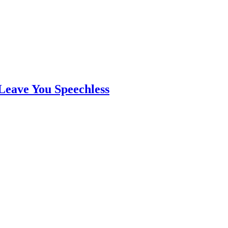
Leave You Speechless