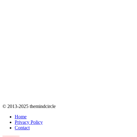
© 2013-2025 themindcircle
Home
Privacy Policy
Contact