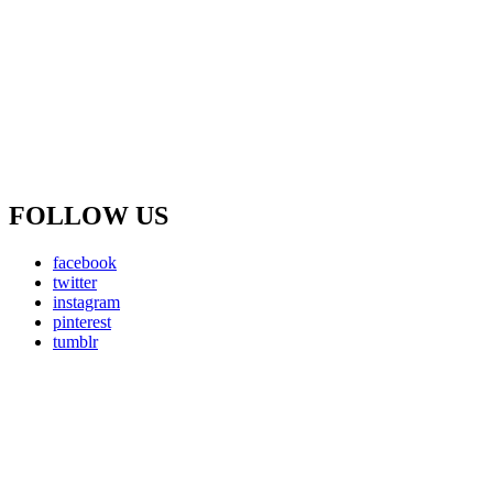
FOLLOW US
facebook
twitter
instagram
pinterest
tumblr