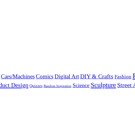
DIY & Crafts
Cars/Machines
Comics
Digital Art
Fashion
Sculpture
duct Design
Street 
Science
Quizzes
Random Inspiration