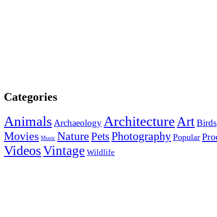
Categories
Animals
Architecture
Art
Archaeology
Birds
Photography
Movies
Nature
Pets
Pro
Popular
Music
Videos
Vintage
Wildlife