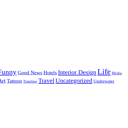
Life
Funny
Interior Design
Good News
Hotels
Media
Uncategorized
Travel
Art
Tattoos
Underwater
Timeline