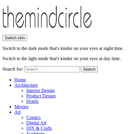
Switch skin
Switch to the dark mode that's kinder on your eyes at night time.
Switch to the light mode that's kinder on your eyes at day time.
Search for:
Search
Home
Architecture
Interior Design
Product Design
Hotels
Movies
Art
Comics
Digital Art
DIY & Crafts
Sculpture