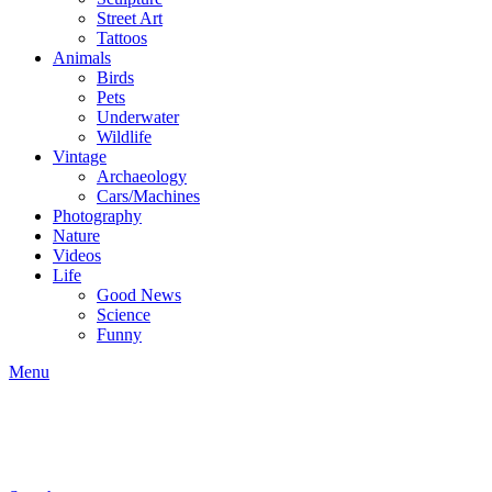
Street Art
Tattoos
Animals
Birds
Pets
Underwater
Wildlife
Vintage
Archaeology
Cars/Machines
Photography
Nature
Videos
Life
Good News
Science
Funny
Menu