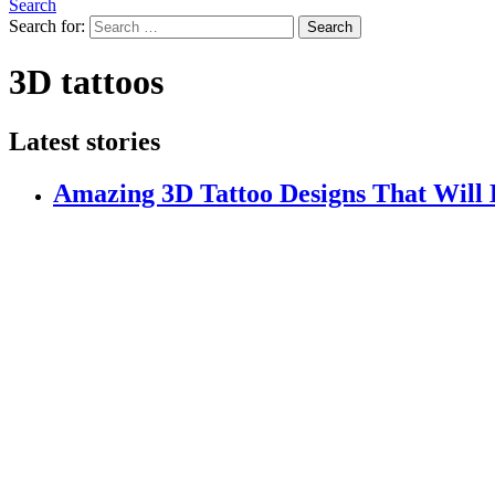
Search
Search for:
Search
3D tattoos
Latest stories
Amazing 3D Tattoo Designs That Will 