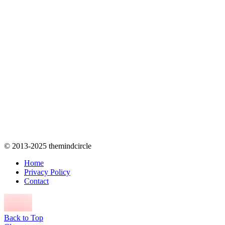
© 2013-2025 themindcircle
Home
Privacy Policy
Contact
Back to Top