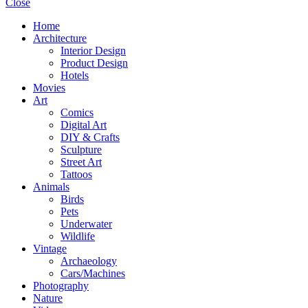
Close
Home
Architecture
Interior Design
Product Design
Hotels
Movies
Art
Comics
Digital Art
DIY & Crafts
Sculpture
Street Art
Tattoos
Animals
Birds
Pets
Underwater
Wildlife
Vintage
Archaeology
Cars/Machines
Photography
Nature