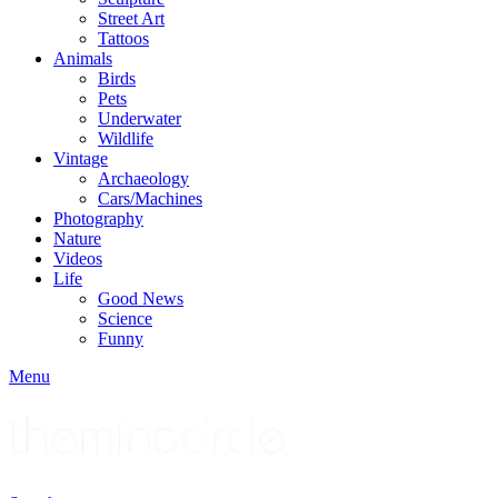
Street Art
Tattoos
Animals
Birds
Pets
Underwater
Wildlife
Vintage
Archaeology
Cars/Machines
Photography
Nature
Videos
Life
Good News
Science
Funny
Menu