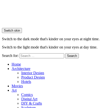
Switch skin
Switch to the dark mode that's kinder on your eyes at night time.
Switch to the light mode that's kinder on your eyes at day time.
Search for:
Search
Home
Architecture
Interior Design
Product Design
Hotels
Movies
Art
Comics
Digital Art
DIY & Crafts
Sculpture