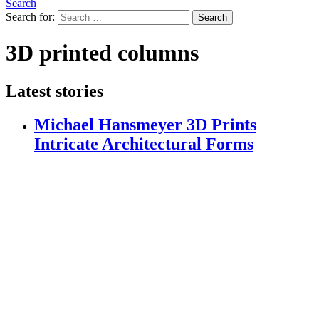
Search
Search for:
Search
3D printed columns
Latest stories
Michael Hansmeyer 3D Prints
Intricate Architectural Forms