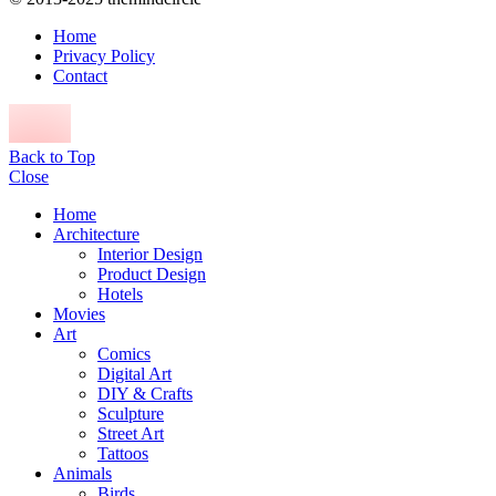
Home
Privacy Policy
Contact
Back to Top
Close
Home
Architecture
Interior Design
Product Design
Hotels
Movies
Art
Comics
Digital Art
DIY & Crafts
Sculpture
Street Art
Tattoos
Animals
Birds