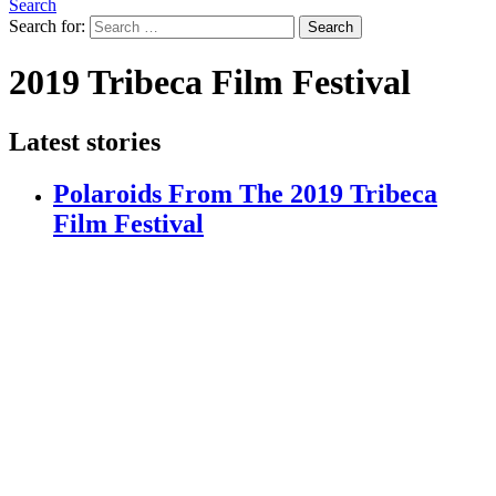
Search
Search for:
Search
2019 Tribeca Film Festival
Latest stories
Polaroids From The 2019 Tribeca
Film Festival