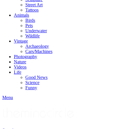
Street Art
Tattoos
Animals
Birds
Pets
Underwater
Wildlife
Vintage
Archaeology
Cars/Machines
Photography
Nature
Videos
Life
Good News
Science
Funny
Menu