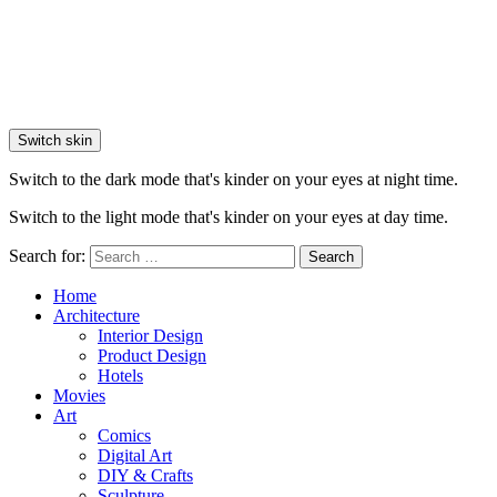
Switch skin
Switch to the dark mode that's kinder on your eyes at night time.
Switch to the light mode that's kinder on your eyes at day time.
Search for:
Search
Home
Architecture
Interior Design
Product Design
Hotels
Movies
Art
Comics
Digital Art
DIY & Crafts
Sculpture