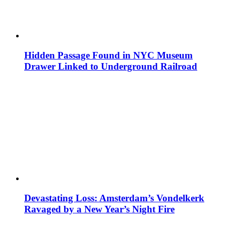
Hidden Passage Found in NYC Museum
Drawer Linked to Underground Railroad
Devastating Loss: Amsterdam’s Vondelkerk
Ravaged by a New Year’s Night Fire