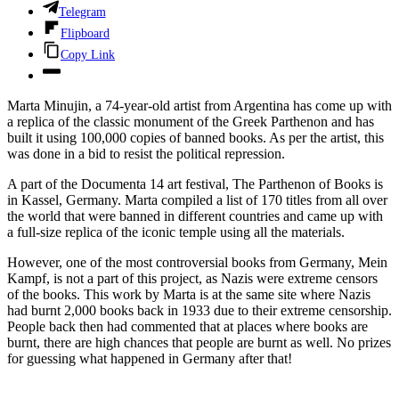
Telegram
Flipboard
Copy Link
Marta Minujin, a 74-year-old artist from Argentina has come up with
a replica of the classic monument of the Greek Parthenon and has
built it using 100,000 copies of banned books. As per the artist, this
was done in a bid to resist the political repression.
A part of the Documenta 14 art festival, The Parthenon of Books is
in Kassel, Germany. Marta compiled a list of 170 titles from all over
the world that were banned in different countries and came up with
a full-size replica of the iconic temple using all the materials.
However, one of the most controversial books from Germany, Mein
Kampf, is not a part of this project, as Nazis were extreme censors
of the books. This work by Marta is at the same site where Nazis
had burnt 2,000 books back in 1933 due to their extreme censorship.
People back then had commented that at places where books are
burnt, there are high chances that people are burnt as well. No prizes
for guessing what happened in Germany after that!