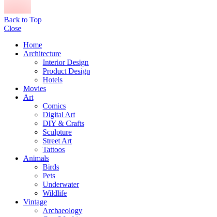
Back to Top
Close
Home
Architecture
Interior Design
Product Design
Hotels
Movies
Art
Comics
Digital Art
DIY & Crafts
Sculpture
Street Art
Tattoos
Animals
Birds
Pets
Underwater
Wildlife
Vintage
Archaeology