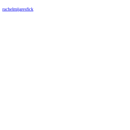
rachelmijaresfick