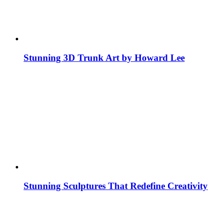
Stunning 3D Trunk Art by Howard Lee
Stunning Sculptures That Redefine Creativity