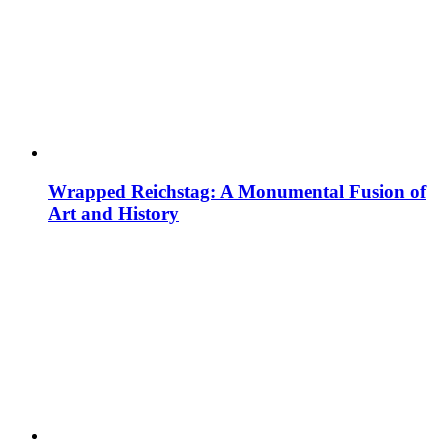
Wrapped Reichstag: A Monumental Fusion of
Art and History