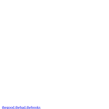
thegood.thebad.thebooks