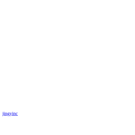
jingyinc