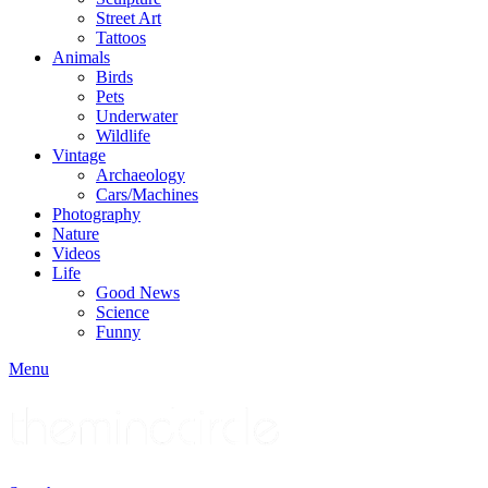
Street Art
Tattoos
Animals
Birds
Pets
Underwater
Wildlife
Vintage
Archaeology
Cars/Machines
Photography
Nature
Videos
Life
Good News
Science
Funny
Menu