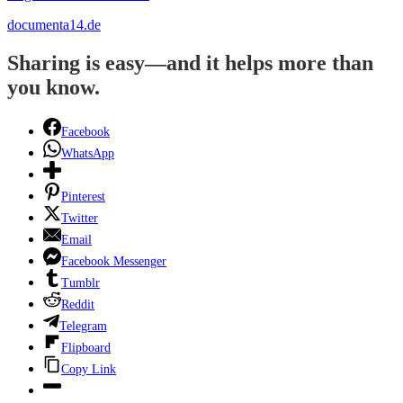
documenta14.de
Sharing is easy—and it helps more than
you know.
Facebook
WhatsApp
Pinterest
Twitter
Email
Facebook Messenger
Tumblr
Reddit
Telegram
Flipboard
Copy Link