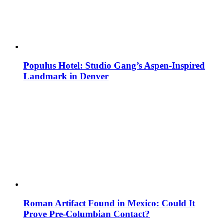
Populus Hotel: Studio Gang’s Aspen-Inspired
Landmark in Denver
Roman Artifact Found in Mexico: Could It
Prove Pre-Columbian Contact?