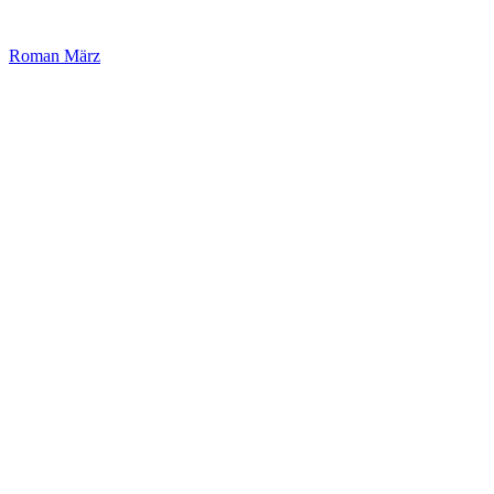
Roman März