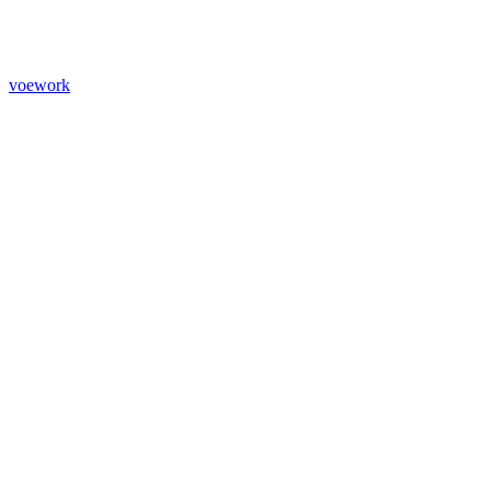
voework