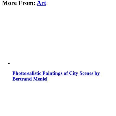
More From:
Art
Photorealistic Paintings of City Scenes by
Bertrand Meniel