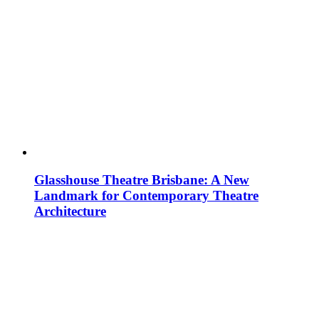
Glasshouse Theatre Brisbane: A New
Landmark for Contemporary Theatre
Architecture