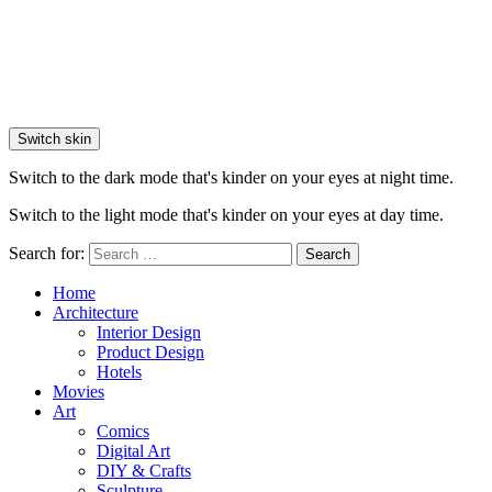
Switch skin
Switch to the dark mode that's kinder on your eyes at night time.
Switch to the light mode that's kinder on your eyes at day time.
Search for:
Search
Home
Architecture
Interior Design
Product Design
Hotels
Movies
Art
Comics
Digital Art
DIY & Crafts
Sculpture