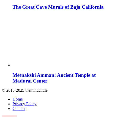
The Great Cave Murals of Baja California
Meenakshi Amman: Ancient Temple at
Madurai Center
© 2013-2025 themindcircle
Home
Privacy Policy
Contact