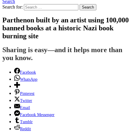
Search
Search for:
Search
Parthenon built by an artist using 100,000
banned books at a historic Nazi book
burning site
Sharing is easy—and it helps more than
you know.
Facebook
WhatsApp
Pinterest
Twitter
Email
Facebook Messenger
Tumblr
Reddit