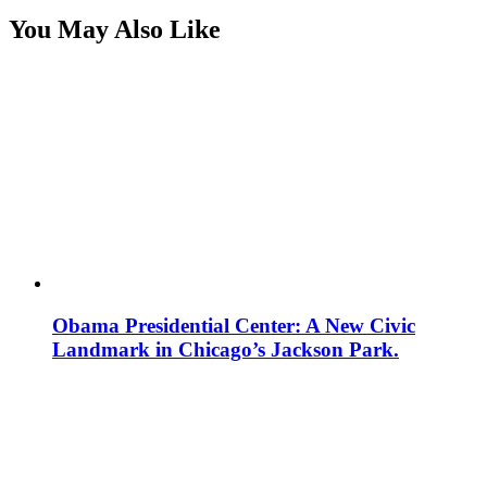
You May Also Like
Obama Presidential Center: A New Civic
Landmark in Chicago’s Jackson Park.