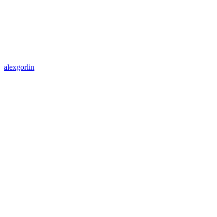
alexgorlin