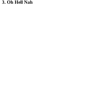
3. Oh Hell Nah