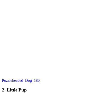
Puzzleheaded_Dog_180
2. Little Pup