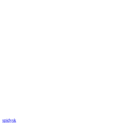
spidysk