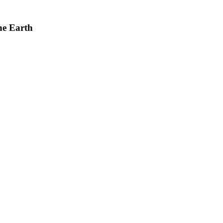
he Earth