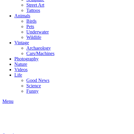
Street Art
Tattoos
Animals
Birds
Pets
Underwater
Wildlife
Vintage
Archaeology
Cars/Machines
Photography
Nature
Videos
Life
Good News
Science
Funny
Menu