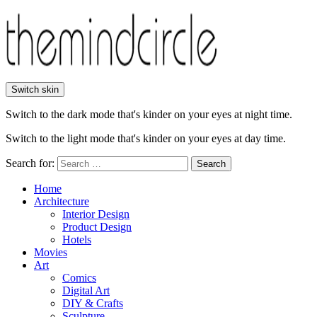
Switch skin
Switch to the dark mode that's kinder on your eyes at night time.
Switch to the light mode that's kinder on your eyes at day time.
Search for:
Search
Home
Architecture
Interior Design
Product Design
Hotels
Movies
Art
Comics
Digital Art
DIY & Crafts
Sculpture