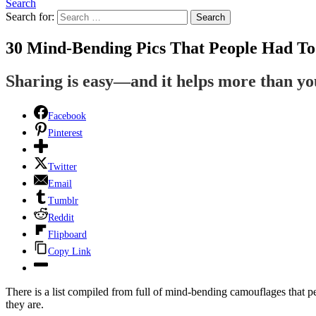
Search
Search for:
Search
30 Mind-Bending Pics That People Had To
Sharing is easy—and it helps more than y
Facebook
Pinterest
Twitter
Email
Tumblr
Reddit
Flipboard
Copy Link
There is a list compiled from full of mind-bending camouflages that pe
they are.