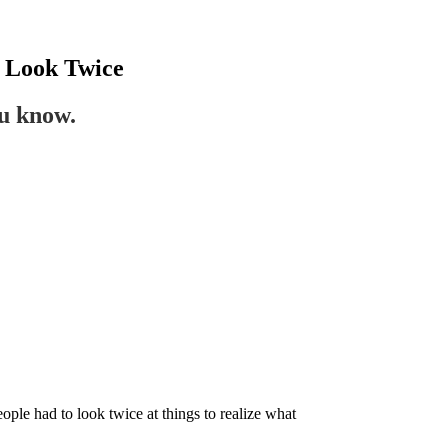
 Look Twice
ou know.
ople had to look twice at things to realize what