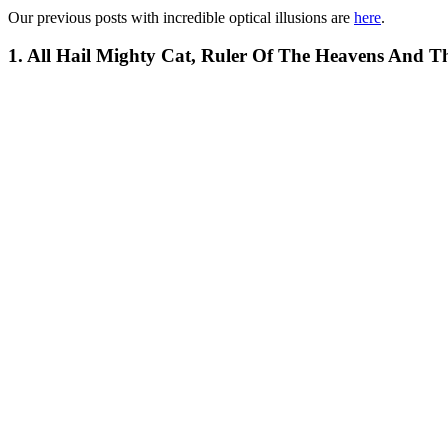
Our previous posts with incredible optical illusions are
here
.
1. All Hail Mighty Cat, Ruler Of The Heavens And T