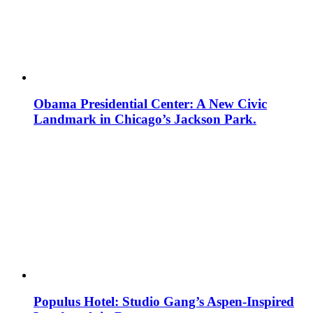
Obama Presidential Center: A New Civic
Landmark in Chicago’s Jackson Park.
Populus Hotel: Studio Gang’s Aspen-Inspired