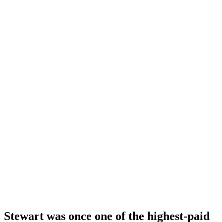
Stewart was once one of the highest-paid