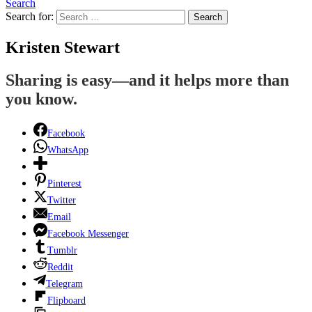
Search
Search for:
Search
Kristen Stewart
Sharing is easy—and it helps more than
you know.
Facebook
WhatsApp
Pinterest
Twitter
Email
Facebook Messenger
Tumblr
Reddit
Telegram
Flipboard