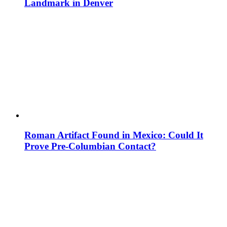
Landmark in Denver
Roman Artifact Found in Mexico: Could It
Prove Pre-Columbian Contact?