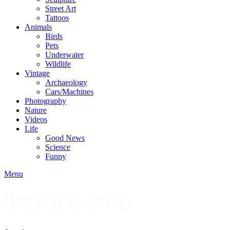
Street Art
Tattoos
Animals
Birds
Pets
Underwater
Wildlife
Vintage
Archaeology
Cars/Machines
Photography
Nature
Videos
Life
Good News
Science
Funny
Menu