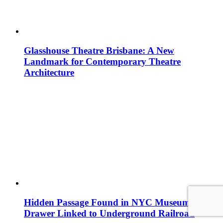
Glasshouse Theatre Brisbane: A New
Landmark for Contemporary Theatre
Architecture
Hidden Passage Found in NYC Museum
Drawer Linked to Underground Railroad