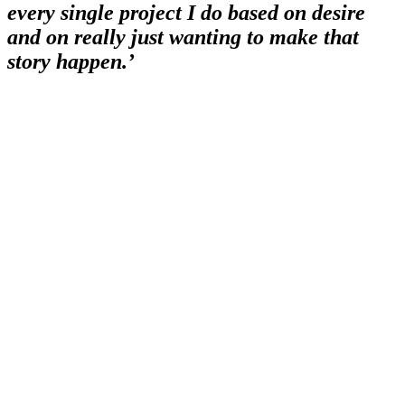
every single project I do based on desire
and on really just wanting to make that
story happen.’