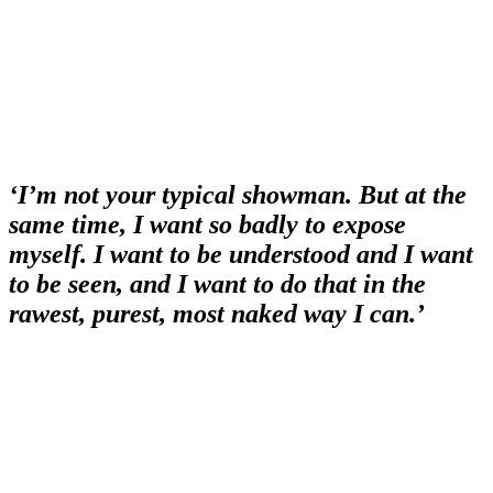
‘I’m not your typical showman. But at the
same time, I want so badly to expose
myself. I want to be understood and I want
to be seen, and I want to do that in the
rawest, purest, most naked way I can.’