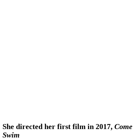
She directed her first film in 2017,
Come
Swim