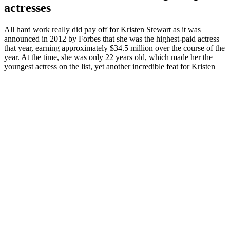
actresses
All hard work really did pay off for Kristen Stewart as it was
announced in 2012 by Forbes that she was the highest-paid actress
that year, earning approximately $34.5 million over the course of the
year. At the time, she was only 22 years old, which made her the
youngest actress on the list, yet another incredible feat for Kristen