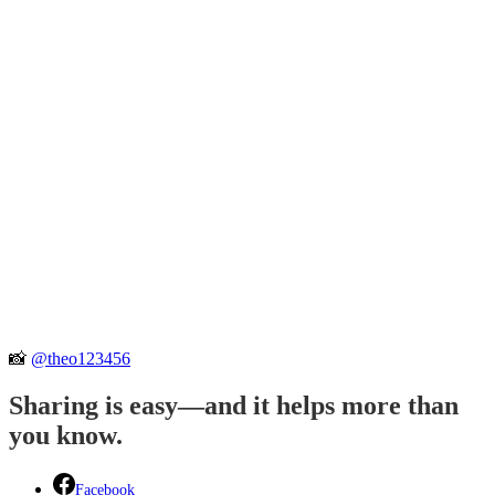
📸
@theo123456
Sharing is easy—and it helps more than
you know.
Facebook