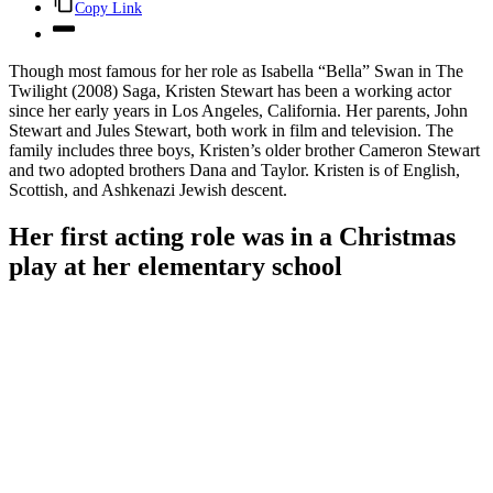
Copy Link
Though most famous for her role as Isabella “Bella” Swan in The
Twilight (2008) Saga, Kristen Stewart has been a working actor
since her early years in Los Angeles, California. Her parents, John
Stewart and Jules Stewart, both work in film and television. The
family includes three boys, Kristen’s older brother Cameron Stewart
and two adopted brothers Dana and Taylor. Kristen is of English,
Scottish, and Ashkenazi Jewish descent.
Her first acting role was in a Christmas
play at her elementary school