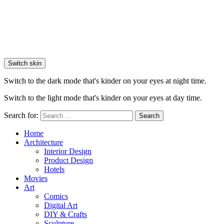
Switch skin
Switch to the dark mode that's kinder on your eyes at night time.
Switch to the light mode that's kinder on your eyes at day time.
Search for:
Search
Home
Architecture
Interior Design
Product Design
Hotels
Movies
Art
Comics
Digital Art
DIY & Crafts
Sculpture