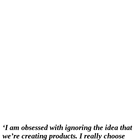
‘I am obsessed with ignoring the idea that
we’re creating products. I really choose