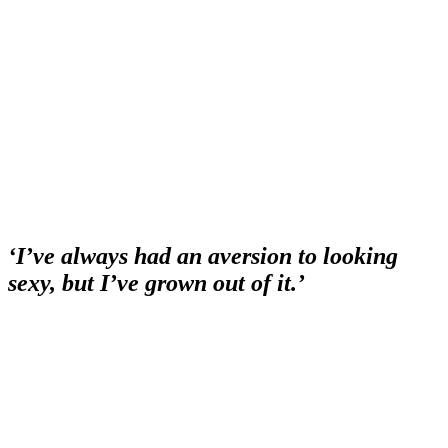
‘I’ve always had an aversion to looking
sexy, but I’ve grown out of it.’