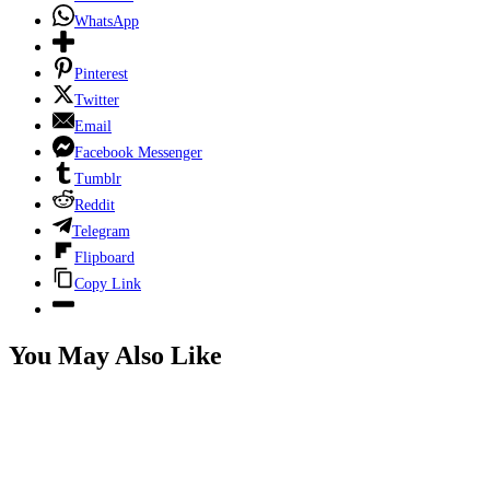
WhatsApp
Pinterest
Twitter
Email
Facebook Messenger
Tumblr
Reddit
Telegram
Flipboard
Copy Link
You May Also Like