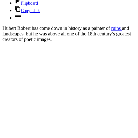
Flipboard
Copy Link
Hubert Robert has come down in history as a painter of
ruins
and
landscapes, but he was above all one of the 18th century’s greatest
creators of poetic images.