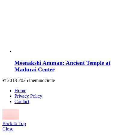
Meenakshi Amman: Ancient Temple at
Madurai Center
© 2013-2025 themindcircle
Home
Privacy Policy
Contact
Back to Top
Close