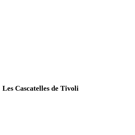
Les Cascatelles de Tivoli