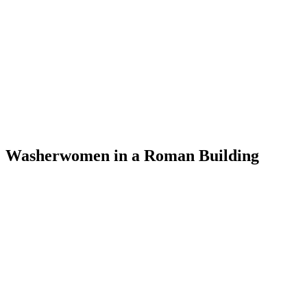
Washerwomen in a Roman Building