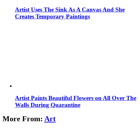
Artist Uses The Sink As A Canvas And She
Creates Temporary Paintings
Artist Paints Beautiful Flowers on All Over The
Walls During Quarantine
More From:
Art