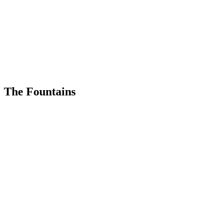
The Fountains