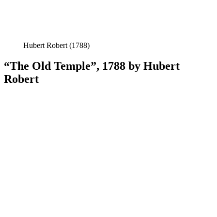
Hubert Robert (1788)
“The Old Temple”, 1788 by Hubert
Robert