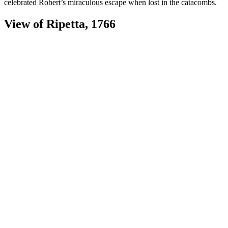
celebrated Robert’s miraculous escape when lost in the catacombs.
View of Ripetta, 1766