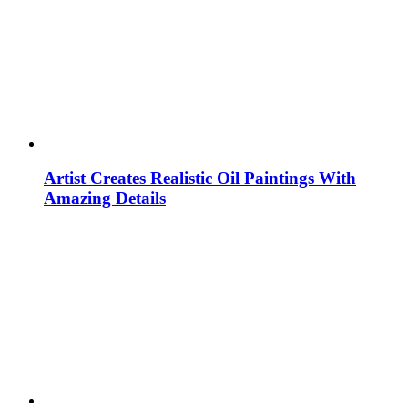
Artist Creates Realistic Oil Paintings With
Amazing Details