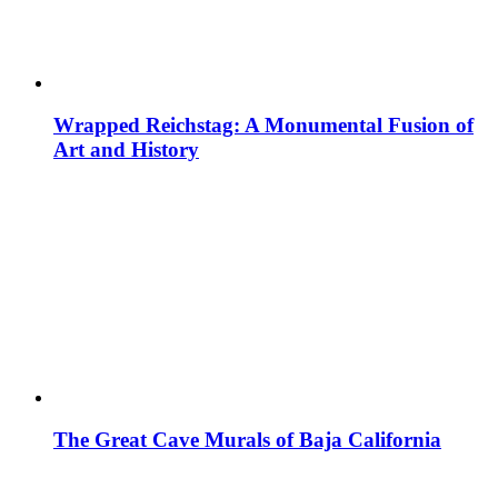
Wrapped Reichstag: A Monumental Fusion of
Art and History
The Great Cave Murals of Baja California