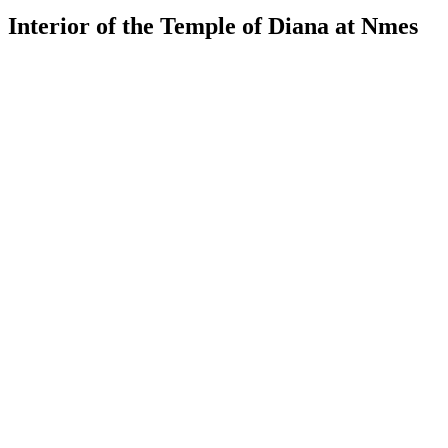
Interior of the Temple of Diana at Nmes