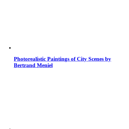
Photorealistic Paintings of City Scenes by
Bertrand Meniel