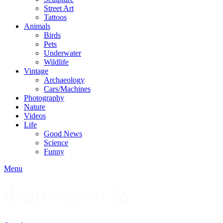
Street Art
Tattoos
Animals
Birds
Pets
Underwater
Wildlife
Vintage
Archaeology
Cars/Machines
Photography
Nature
Videos
Life
Good News
Science
Funny
Menu