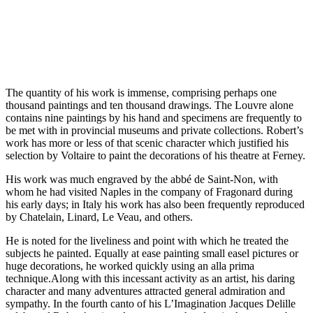
The quantity of his work is immense, comprising perhaps one
thousand paintings and ten thousand drawings. The Louvre alone
contains nine paintings by his hand and specimens are frequently to
be met with in provincial museums and private collections. Robert’s
work has more or less of that scenic character which justified his
selection by Voltaire to paint the decorations of his theatre at Ferney.
His work was much engraved by the abbé de Saint-Non, with
whom he had visited Naples in the company of Fragonard during
his early days; in Italy his work has also been frequently reproduced
by Chatelain, Linard, Le Veau, and others.
He is noted for the liveliness and point with which he treated the
subjects he painted. Equally at ease painting small easel pictures or
huge decorations, he worked quickly using an alla prima
technique.Along with this incessant activity as an artist, his daring
character and many adventures attracted general admiration and
sympathy. In the fourth canto of his L’Imagination Jacques Delille