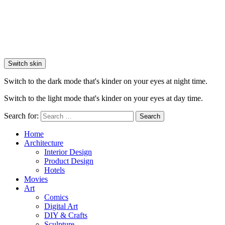
Switch skin
Switch to the dark mode that's kinder on your eyes at night time.
Switch to the light mode that's kinder on your eyes at day time.
Search for:
Search
Home
Architecture
Interior Design
Product Design
Hotels
Movies
Art
Comics
Digital Art
DIY & Crafts
Sculpture