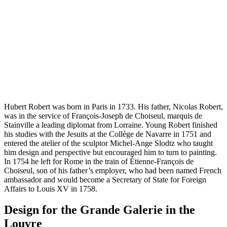
Hubert Robert was born in Paris in 1733. His father, Nicolas Robert,
was in the service of François-Joseph de Choiseul, marquis de
Stainville a leading diplomat from Lorraine. Young Robert finished
his studies with the Jesuits at the Collège de Navarre in 1751 and
entered the atelier of the sculptor Michel-Ange Slodtz who taught
him design and perspective but encouraged him to turn to painting.
In 1754 he left for Rome in the train of Étienne-François de
Choiseul, son of his father’s employer, who had been named French
ambassador and would become a Secretary of State for Foreign
Affairs to Louis XV in 1758.
Design for the Grande Galerie in the
Louvre