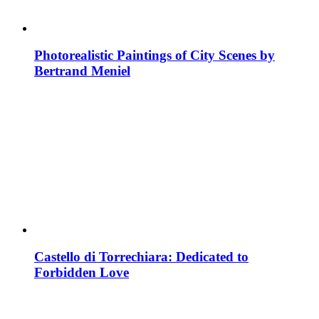
Photorealistic Paintings of City Scenes by
Bertrand Meniel
Castello di Torrechiara: Dedicated to
Forbidden Love