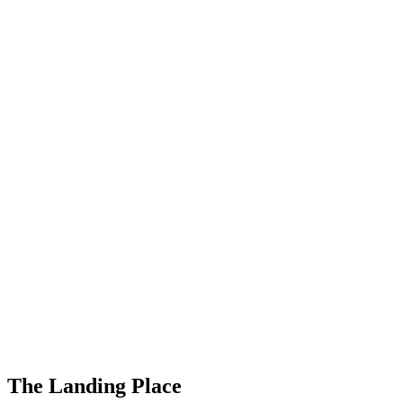
The Landing Place