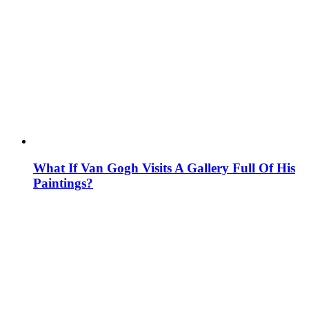
What If Van Gogh Visits A Gallery Full Of His
Paintings?