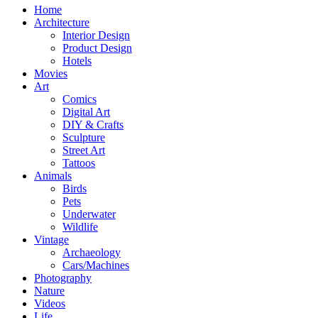
Home
Architecture
Interior Design
Product Design
Hotels
Movies
Art
Comics
Digital Art
DIY & Crafts
Sculpture
Street Art
Tattoos
Animals
Birds
Pets
Underwater
Wildlife
Vintage
Archaeology
Cars/Machines
Photography
Nature
Videos
Life