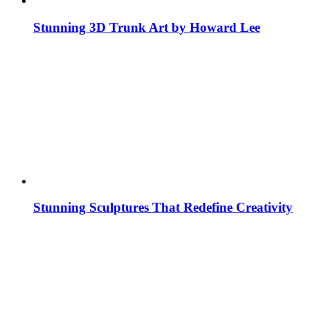
Stunning 3D Trunk Art by Howard Lee
Stunning Sculptures That Redefine Creativity