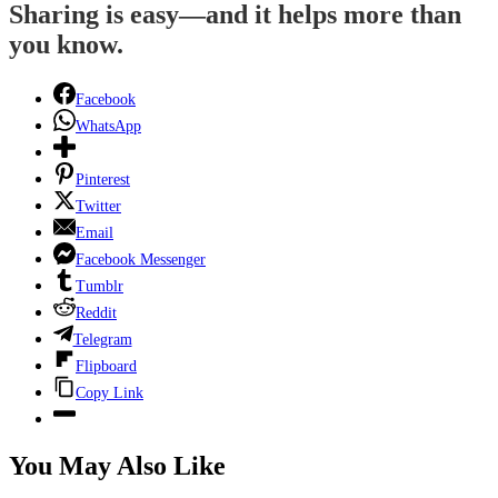
Sharing is easy—and it helps more than
you know.
Facebook
WhatsApp
Pinterest
Twitter
Email
Facebook Messenger
Tumblr
Reddit
Telegram
Flipboard
Copy Link
You May Also Like