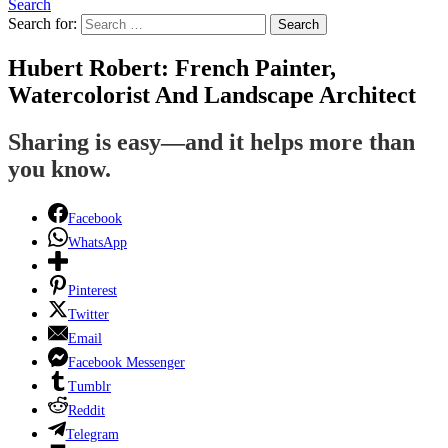
Search
Search for:
Search
Hubert Robert: French Painter,
Watercolorist And Landscape Architect
Sharing is easy—and it helps more than
you know.
Facebook
WhatsApp
Pinterest
Twitter
Email
Facebook Messenger
Tumblr
Reddit
Telegram