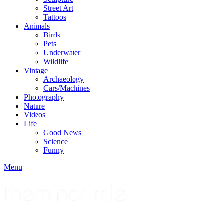
Street Art
Tattoos
Animals
Birds
Pets
Underwater
Wildlife
Vintage
Archaeology
Cars/Machines
Photography
Nature
Videos
Life
Good News
Science
Funny
Menu