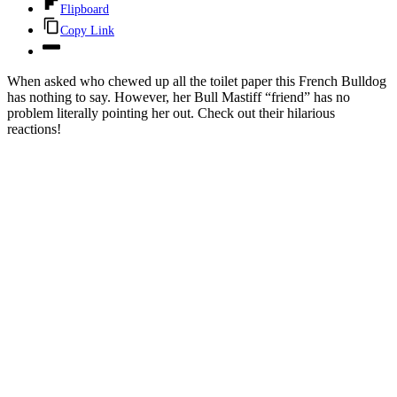
Flipboard
Copy Link
When asked who chewed up all the toilet paper this French Bulldog
has nothing to say. However, her Bull Mastiff “friend” has no
problem literally pointing her out. Check out their hilarious
reactions!