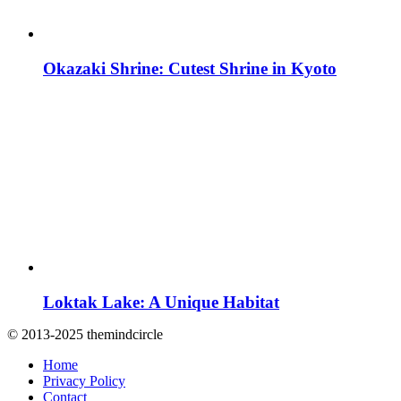
Okazaki Shrine: Cutest Shrine in Kyoto
Loktak Lake: A Unique Habitat
© 2013-2025 themindcircle
Home
Privacy Policy
Contact