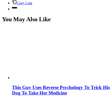
Copy Link
You May Also Like
This Guy Uses Reverse Psychology To Trick His
Dog To Take Her Medicine