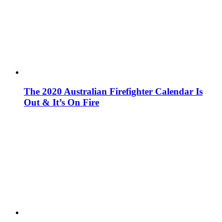
The 2020 Australian Firefighter Calendar Is
Out & It’s On Fire