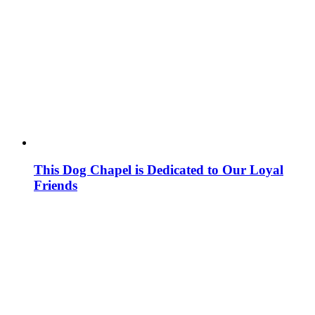
This Dog Chapel is Dedicated to Our Loyal
Friends