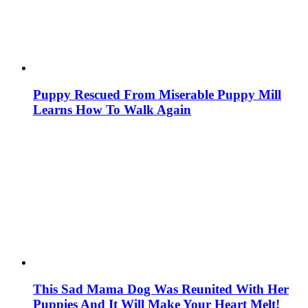
Puppy Rescued From Miserable Puppy Mill
Learns How To Walk Again
This Sad Mama Dog Was Reunited With Her
Puppies And It Will Make Your Heart Melt!