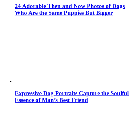
24 Adorable Then and Now Photos of Dogs
Who Are the Same Puppies But Bigger
Expressive Dog Portraits Capture the Soulful
Essence of Man’s Best Friend