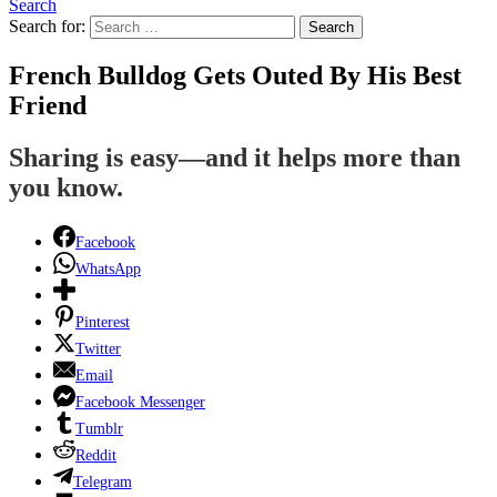
Search
Search for:
Search
French Bulldog Gets Outed By His Best
Friend
Sharing is easy—and it helps more than
you know.
Facebook
WhatsApp
Pinterest
Twitter
Email
Facebook Messenger
Tumblr
Reddit
Telegram