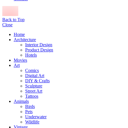
Back to Top
Close
Home
Architecture
Interior Design
Product Design
Hotels
Movies
Art
Comics
Digital Art
DIY & Crafts
Sculpture
Street Art
Tattoos
Animals
Birds
Pets
Underwater
Wildlife
Vintage