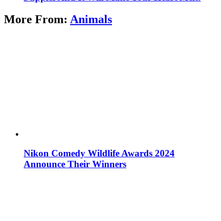
More From:
Animals
Nikon Comedy Wildlife Awards 2024
Announce Their Winners