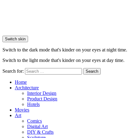
Switch skin
Switch to the dark mode that's kinder on your eyes at night time.
Switch to the light mode that's kinder on your eyes at day time.
Search for:
Search
Home
Architecture
Interior Design
Product Design
Hotels
Movies
Art
Comics
Digital Art
DIY & Crafts
Sculpture