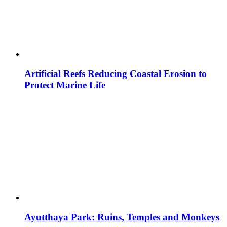
Artificial Reefs Reducing Coastal Erosion to
Protect Marine Life
Ayutthaya Park: Ruins, Temples and Monkeys