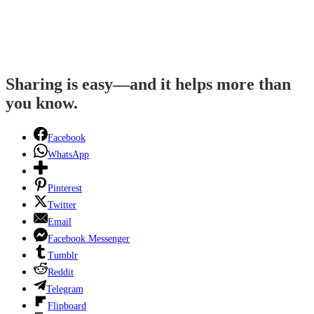
Sharing is easy—and it helps more than
you know.
Facebook
WhatsApp
Pinterest
Twitter
Email
Facebook Messenger
Tumblr
Reddit
Telegram
Flipboard