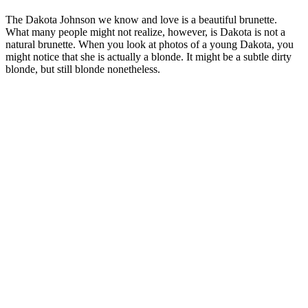
The Dakota Johnson we know and love is a beautiful brunette.
What many people might not realize, however, is Dakota is not a
natural brunette. When you look at photos of a young Dakota, you
might notice that she is actually a blonde. It might be a subtle dirty
blonde, but still blonde nonetheless.