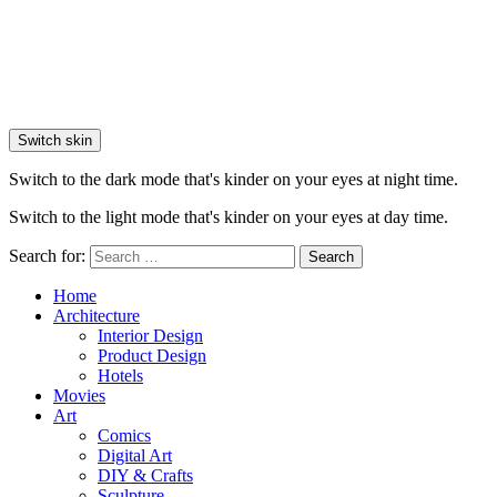
Switch skin
Switch to the dark mode that's kinder on your eyes at night time.
Switch to the light mode that's kinder on your eyes at day time.
Search for:
Search
Home
Architecture
Interior Design
Product Design
Hotels
Movies
Art
Comics
Digital Art
DIY & Crafts
Sculpture