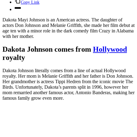
Copy Link
Dakota Mayi Johnson is an American actress. The daughter of
actors Don Johnson and Melanie Griffith, she made her film debut at
age ten with a minor role in the dark comedy film Crazy in Alabama
with her mother.
Dakota Johnson comes from
Hollywood
royalty
Dakota Johnson literally comes from a line of actual Hollywood
royalty. Her mom is Melanie Griffith and her father is Don Johnson.
Her grandmother is actress Tippi Hedren from the iconic movie The
Birds. Unfortunately, Dakota’s parents split in 1996, however her
mom remarried another famous actor, Antonio Banderas, making her
famous family grow even more.