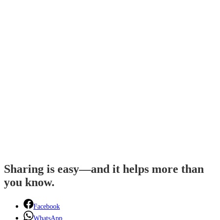
Sharing is easy—and it helps more than
you know.
Facebook
WhatsApp