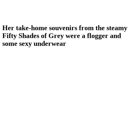
Her take-home souvenirs from the steamy
Fifty Shades of Grey were a flogger and
some sexy underwear