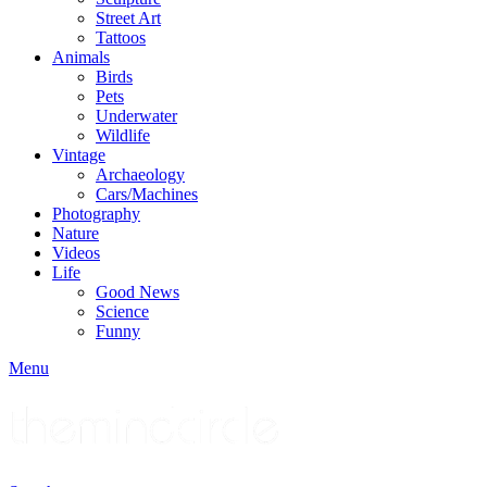
Street Art
Tattoos
Animals
Birds
Pets
Underwater
Wildlife
Vintage
Archaeology
Cars/Machines
Photography
Nature
Videos
Life
Good News
Science
Funny
Menu