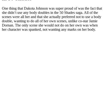
One thing that Dakota Johnson was super proud of was the fact that
she didn’t use any body doubles in the 50 Shades saga. All of the
scenes were all her and that she actually preferred not to use a body
double, wanting to do all of her own scenes, unlike co-star Jamie
Dornan. The only scene she would not do on her own was when
her character was spanked, not wanting any marks on her body.