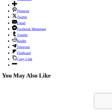
Pinterest
Twitter
Email
Facebook Messenger
Tumblr
Reddit
Telegram
Flipboard
Copy Link
You May Also Like