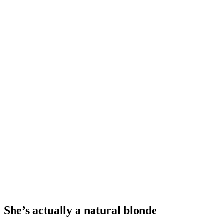
She’s actually a natural blonde