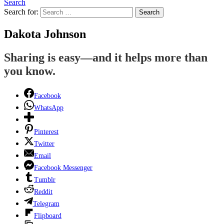
Search
Search for:
Search
Dakota Johnson
Sharing is easy—and it helps more than
you know.
Facebook
WhatsApp
Pinterest
Twitter
Email
Facebook Messenger
Tumblr
Reddit
Telegram
Flipboard