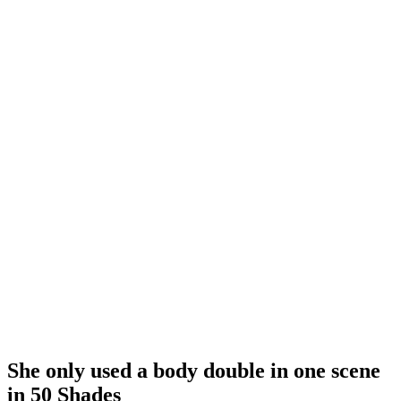
She only used a body double in one scene
in 50 Shades