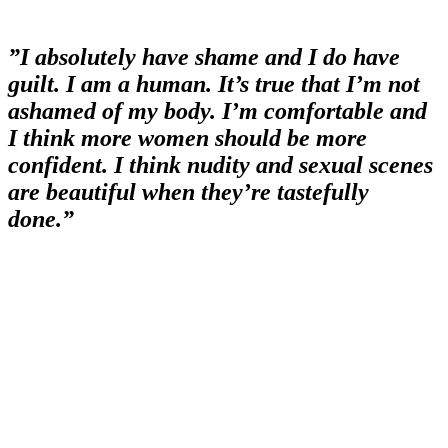
”I absolutely have shame and I do have
guilt. I am a human. It’s true that I’m not
ashamed of my body. I’m comfortable and
I think more women should be more
confident. I think nudity and sexual scenes
are beautiful when they’re tastefully
done.”