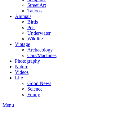
Street Art
Tattoos
Animals
Birds
Pets
Underwater
Wildlife
Vintage
Archaeology
Cars/Machines
Photography
Nature
Videos
Life
Good News
Science
Funny
Menu