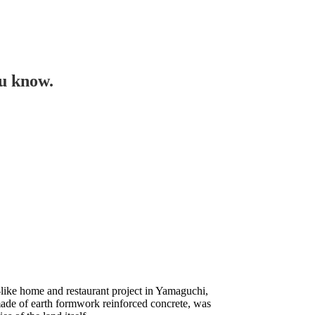
ou know.
like home and restaurant project in Yamaguchi,
ade of earth formwork reinforced concrete, was