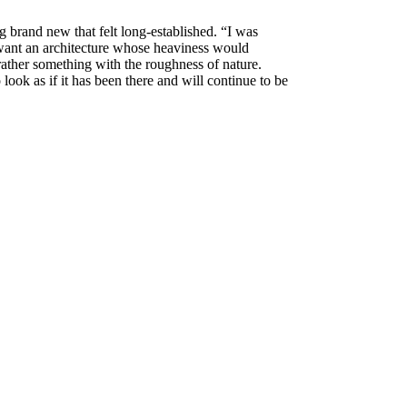
brand new that felt long-established. “I was
I want an architecture whose heaviness would
t rather something with the roughness of nature.
 look as if it has been there and will continue to be