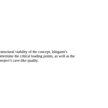
tructural viability of the concept, Ishigami’s
termine the critical loading points, as well as the
roject’s cave-like quality.