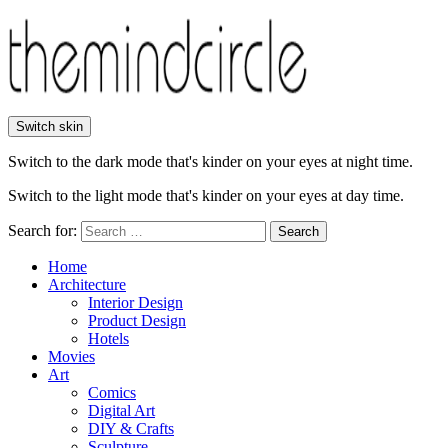
Switch skin
Switch to the dark mode that's kinder on your eyes at night time.
Switch to the light mode that's kinder on your eyes at day time.
Search for:
Search
Home
Architecture
Interior Design
Product Design
Hotels
Movies
Art
Comics
Digital Art
DIY & Crafts
Sculpture