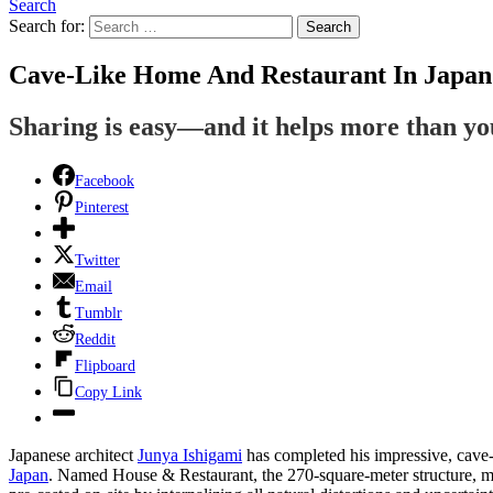
Search
Search for:
Search
Cave-Like Home And Restaurant In Japan
Sharing is easy—and it helps more than y
Facebook
Pinterest
Twitter
Email
Tumblr
Reddit
Flipboard
Copy Link
Japanese architect
Junya Ishigami
has completed his impressive, cave-
Japan
. Named House & Restaurant, the 270-square-meter structure, m