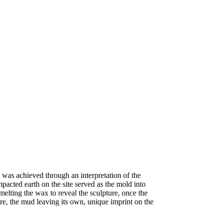
 was achieved through an interpretation of the
mpacted earth on the site served as the mold into
elting the wax to reveal the sculpture, once the
ure, the mud leaving its own, unique imprint on the