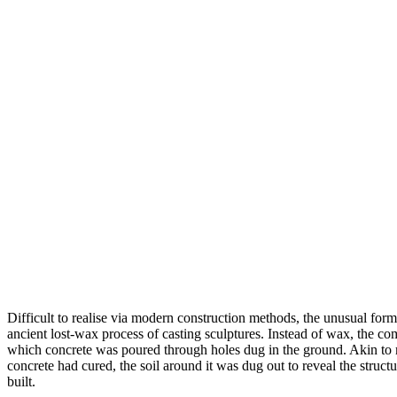
Difficult to realise via modern construction methods, the unusual form
ancient lost-wax process of casting sculptures. Instead of wax, the co
which concrete was poured through holes dug in the ground. Akin to m
concrete had cured, the soil around it was dug out to reveal the struct
built.