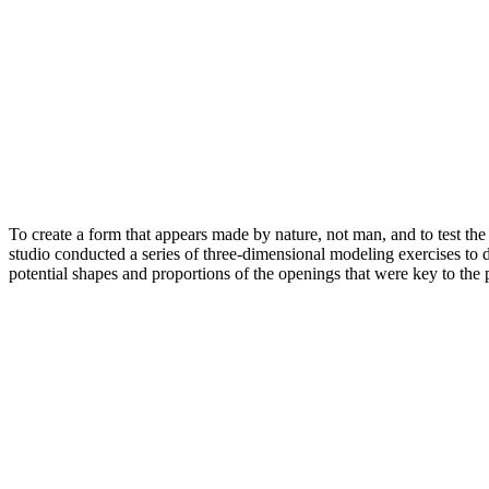
To create a form that appears made by nature, not man, and to test the s
studio conducted a series of three-dimensional modeling exercises to de
potential shapes and proportions of the openings that were key to the p