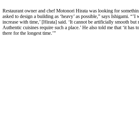
Restaurant owner and chef Motonori Hirata was looking for something 
asked to design a building as ‘heavy’ as possible,” says Ishigami. “’
increase with time,’ [Hirata] said. ‘It cannot be artificially smooth bu
Authentic cuisines require such a place.’ He also told me that ‘it has to
there for the longest time.’”