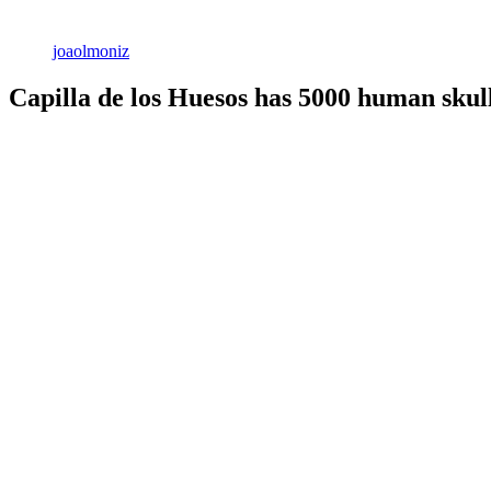
joaolmoniz
Capilla de los Huesos has 5000 human skull