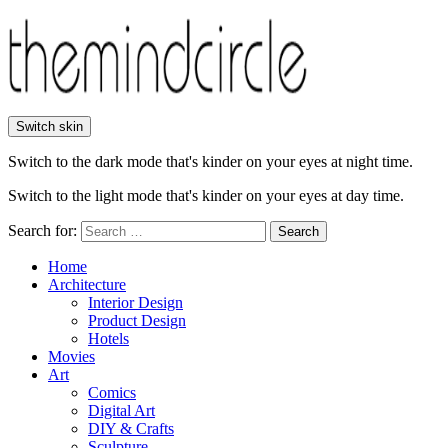
Switch skin
Switch to the dark mode that's kinder on your eyes at night time.
Switch to the light mode that's kinder on your eyes at day time.
Search for:
Search
Home
Architecture
Interior Design
Product Design
Hotels
Movies
Art
Comics
Digital Art
DIY & Crafts
Sculpture