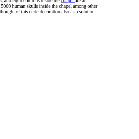
ces, and eight columns inside the
chapel
are all
re 5000 human skulls inside the chapel among other
hought of this eerie decoration also as a solution