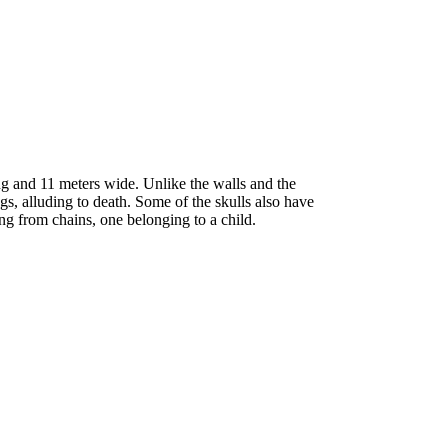
g and 11 meters wide. Unlike the walls and the
gs, alluding to death. Some of the skulls also have
ng from chains, one belonging to a child.