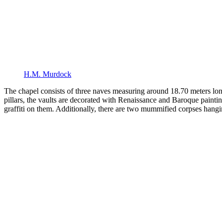
H.M. Murdock
The chapel consists of three naves measuring around 18.70 meters lon
pillars, the vaults are decorated with Renaissance and Baroque paintin
graffiti on them. Additionally, there are two mummified corpses hangi