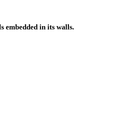
s embedded in its walls.