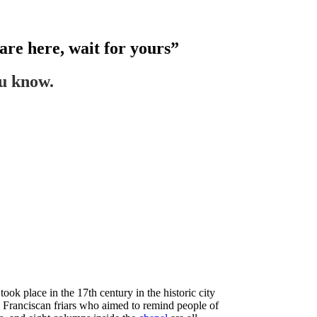
are here, wait for yours”
ou know.
ook place in the 17th century in the historic city
ree Franciscan friars who aimed to remind people of