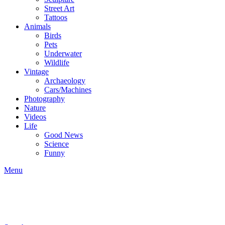
Street Art
Tattoos
Animals
Birds
Pets
Underwater
Wildlife
Vintage
Archaeology
Cars/Machines
Photography
Nature
Videos
Life
Good News
Science
Funny
Menu