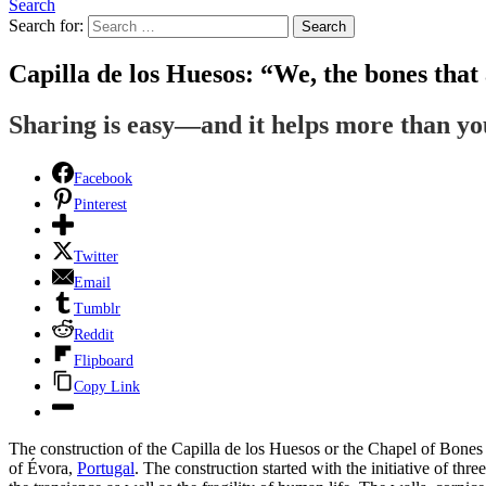
Search
Search for:
Search
Capilla de los Huesos: “We, the bones that 
Sharing is easy—and it helps more than y
Facebook
Pinterest
Twitter
Email
Tumblr
Reddit
Flipboard
Copy Link
The construction of the Capilla de los Huesos or the Chapel of Bones t
of Évora,
Portugal
. The construction started with the initiative of th