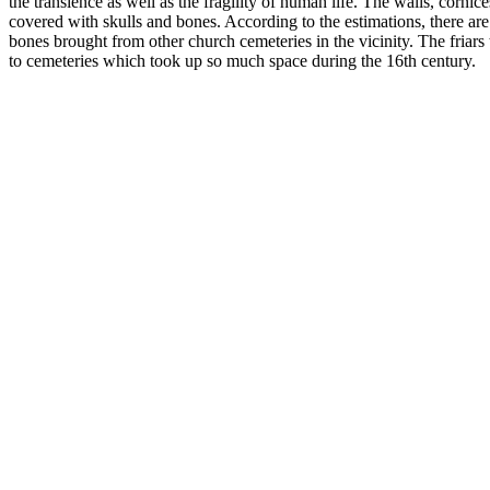
the transience as well as the fragility of human life. The walls, corni
covered with skulls and bones. According to the estimations, there a
bones brought from other church cemeteries in the vicinity. The friars t
to cemeteries which took up so much space during the 16th century.