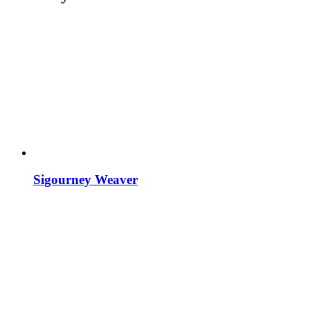
Sigourney Weaver