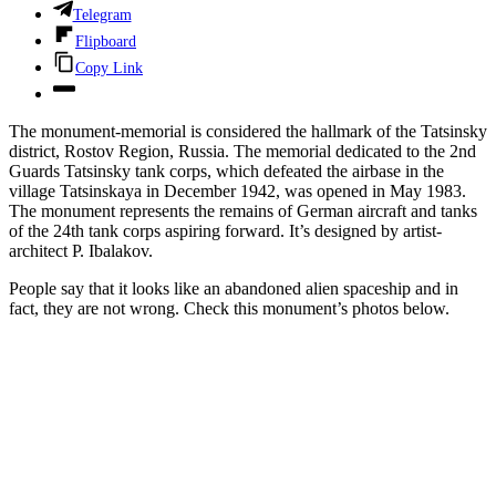
Telegram
Flipboard
Copy Link
The monument-memorial is considered the hallmark of the Tatsinsky
district, Rostov Region, Russia. The memorial dedicated to the 2nd
Guards Tatsinsky tank corps, which defeated the airbase in the
village Tatsinskaya in December 1942, was opened in May 1983.
The monument represents the remains of German aircraft and tanks
of the 24th tank corps aspiring forward. It’s designed by artist-
architect P. Ibalakov.
People say that it looks like an abandoned alien spaceship and in
fact, they are not wrong. Check this monument’s photos below.