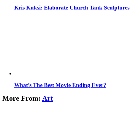
Kris Kuksi: Elaborate Church Tank Sculptures
What’s The Best Movie Ending Ever?
More From:
Art