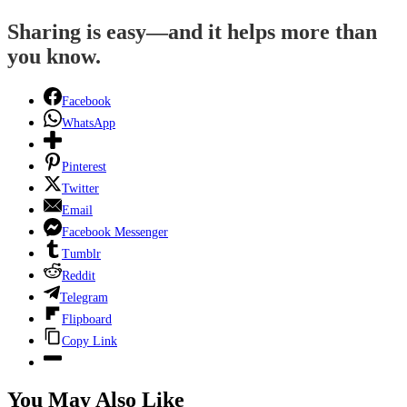
Sharing is easy—and it helps more than
you know.
Facebook
WhatsApp
Pinterest
Twitter
Email
Facebook Messenger
Tumblr
Reddit
Telegram
Flipboard
Copy Link
You May Also Like