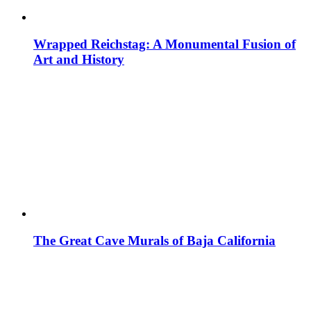
Wrapped Reichstag: A Monumental Fusion of
Art and History
The Great Cave Murals of Baja California