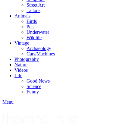
Street Art
Tattoos
Animals
Birds
Pets
Underwater
Wildlife
Vintage
Archaeology
Cars/Machines
Photography
Nature
Videos
Life
Good News
Science
Funny
Menu