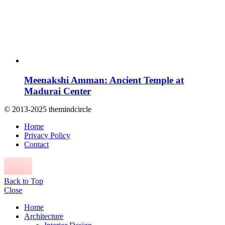
Meenakshi Amman: Ancient Temple at
Madurai Center
© 2013-2025 themindcircle
Home
Privacy Policy
Contact
Back to Top
Close
Home
Architecture