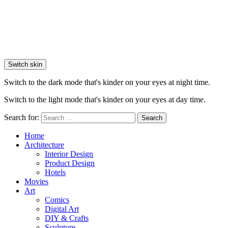
Switch skin
Switch to the dark mode that's kinder on your eyes at night time.
Switch to the light mode that's kinder on your eyes at day time.
Search for:
Search
Home
Architecture
Interior Design
Product Design
Hotels
Movies
Art
Comics
Digital Art
DIY & Crafts
Sculpture