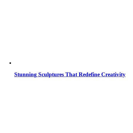
Stunning Sculptures That Redefine Creativity