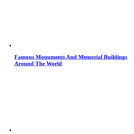
Famous Monuments And Memorial Buildings
Around The World