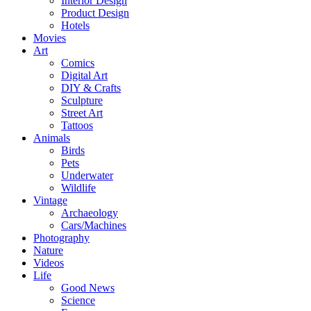
Interior Design
Product Design
Hotels
Movies
Art
Comics
Digital Art
DIY & Crafts
Sculpture
Street Art
Tattoos
Animals
Birds
Pets
Underwater
Wildlife
Vintage
Archaeology
Cars/Machines
Photography
Nature
Videos
Life
Good News
Science