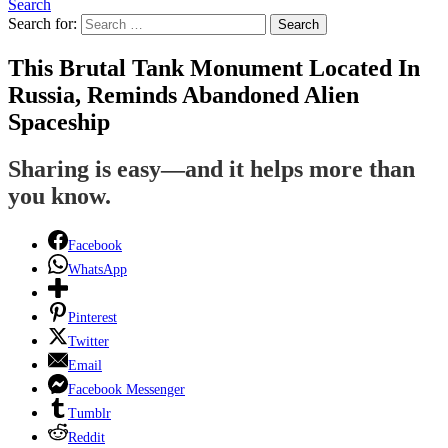
Search
Search for:
Search
This Brutal Tank Monument Located In
Russia, Reminds Abandoned Alien
Spaceship
Sharing is easy—and it helps more than
you know.
Facebook
WhatsApp
Pinterest
Twitter
Email
Facebook Messenger
Tumblr
Reddit