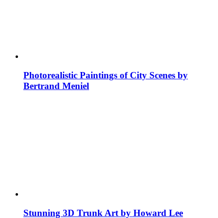
Photorealistic Paintings of City Scenes by
Bertrand Meniel
Stunning 3D Trunk Art by Howard Lee