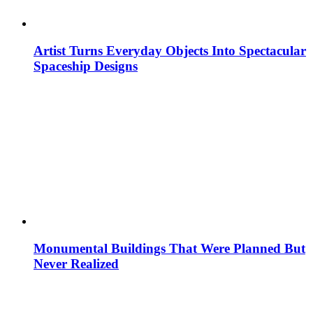
Artist Turns Everyday Objects Into Spectacular
Spaceship Designs
Monumental Buildings That Were Planned But
Never Realized