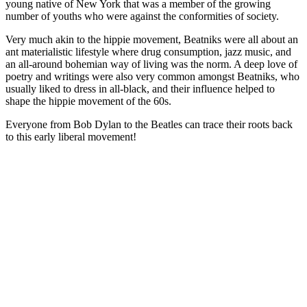
young native of New York that was a member of the growing
number of youths who were against the conformities of society.
Very much akin to the hippie movement, Beatniks were all about an
ant materialistic lifestyle where drug consumption, jazz music, and
an all-around bohemian way of living was the norm. A deep love of
poetry and writings were also very common amongst Beatniks, who
usually liked to dress in all-black, and their influence helped to
shape the hippie movement of the 60s.
Everyone from Bob Dylan to the Beatles can trace their roots back
to this early liberal movement!