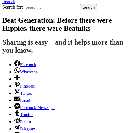
Search
Search for:
Search
Beat Generation: Before there were
Hippies, there were Beatniks
Sharing is easy—and it helps more than
you know.
Facebook
WhatsApp
Pinterest
Twitter
Email
Facebook Messenger
Tumblr
Reddit
Telegram