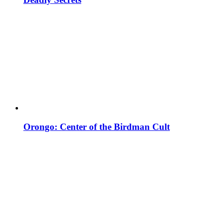
Orongo: Center of the Birdman Cult