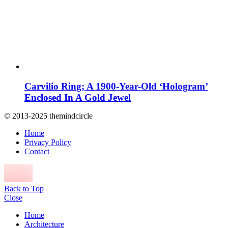
Carvilio Ring; A 1900-Year-Old ‘Hologram’
Enclosed In A Gold Jewel
© 2013-2025 themindcircle
Home
Privacy Policy
Contact
Back to Top
Close
Home
Architecture