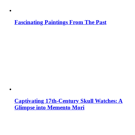
Fascinating Paintings From The Past
Captivating 17th-Century Skull Watches: A
Glimpse into Memento Mori