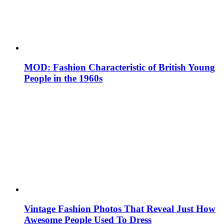
MOD: Fashion Characteristic of British Young
People in the 1960s
Vintage Fashion Photos That Reveal Just How
Awesome People Used To Dress