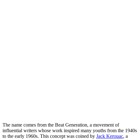
The name comes from the Beat Generation, a movement of
influential writers whose work inspired many youths from the 1940s
to the early 1960s. This concept was coined by
Jack Kerouac
, a