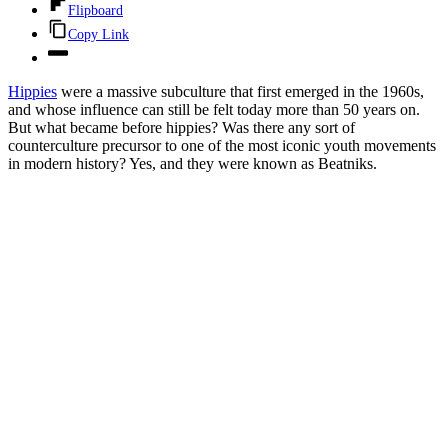
Flipboard
Copy Link
Hippies
were a massive subculture that first emerged in the 1960s,
and whose influence can still be felt today more than 50 years on.
But what became before hippies? Was there any sort of
counterculture precursor to one of the most iconic youth movements
in modern history? Yes, and they were known as Beatniks.