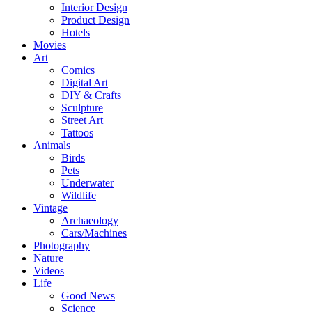
Interior Design
Product Design
Hotels
Movies
Art
Comics
Digital Art
DIY & Crafts
Sculpture
Street Art
Tattoos
Animals
Birds
Pets
Underwater
Wildlife
Vintage
Archaeology
Cars/Machines
Photography
Nature
Videos
Life
Good News
Science