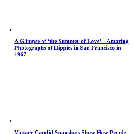
A Glimpse of ‘the Summer of Love’ – Amazing
Photographs of Hippies in San Francisco in
1967
Vintage Candid Snapshots Show How People