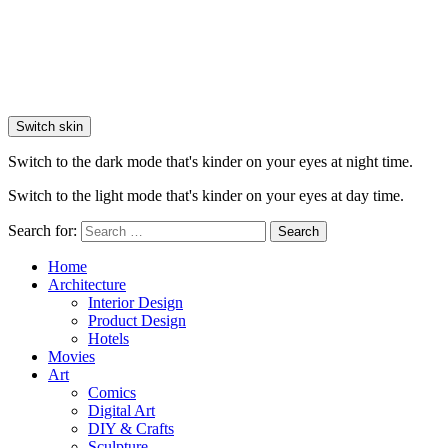
Switch skin
Switch to the dark mode that's kinder on your eyes at night time.
Switch to the light mode that's kinder on your eyes at day time.
Search for:
Search
Home
Architecture
Interior Design
Product Design
Hotels
Movies
Art
Comics
Digital Art
DIY & Crafts
Sculpture