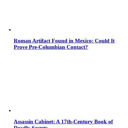
Roman Artifact Found in Mexico: Could It
Prove Pre-Columbian Contact?
Assassin Cabinet: A 17th-Century Book of
Deadly Secrets