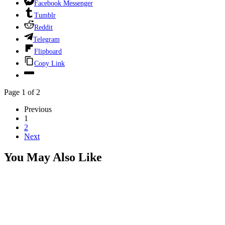
Facebook Messenger
Tumblr
Reddit
Telegram
Flipboard
Copy Link
Page 1 of 2
Previous
1
2
Next
You May Also Like