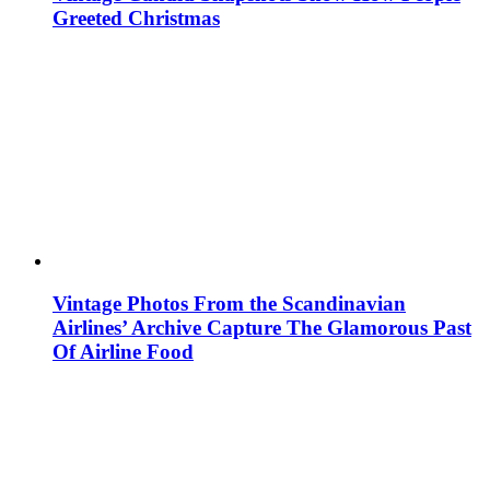
Greeted Christmas
Vintage Photos From the Scandinavian
Airlines’ Archive Capture The Glamorous Past
Of Airline Food