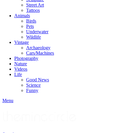
Street Art
Tattoos
Animals
Birds
Pets
Underwater
Wildlife
Vintage
Archaeology
Cars/Machines
Photography
Nature
Videos
Life
Good News
Science
Funny
Menu