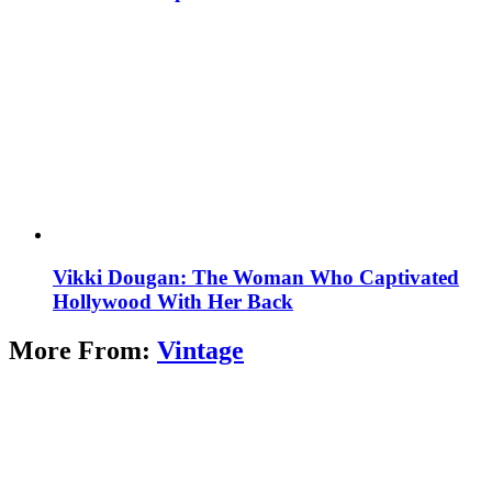
Vikki Dougan: The Woman Who Captivated
Hollywood With Her Back
More From:
Vintage