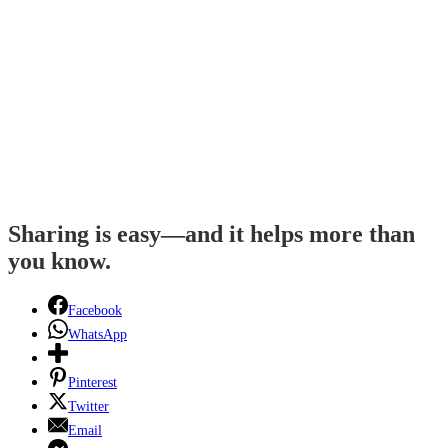
Sharing is easy—and it helps more than
you know.
Facebook
WhatsApp
Pinterest
Twitter
Email