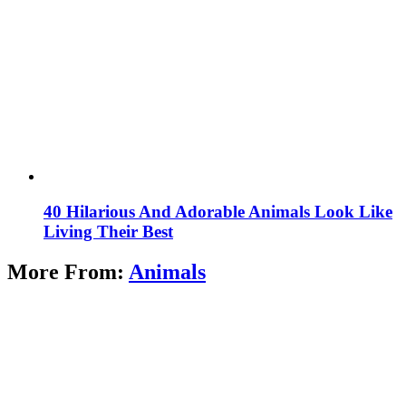
40 Hilarious And Adorable Animals Look Like
Living Their Best
More From:
Animals