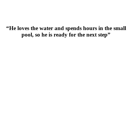
“He loves the water and spends hours in the small
pool, so he is ready for the next step”