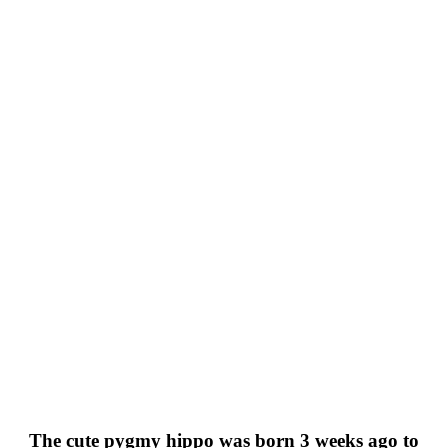
The cute pygmy hippo was born 3 weeks ago to