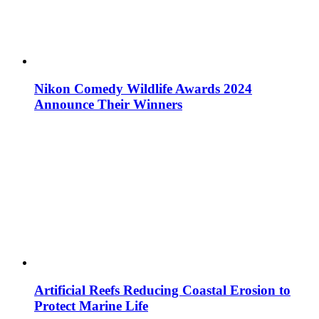
Nikon Comedy Wildlife Awards 2024
Announce Their Winners
Artificial Reefs Reducing Coastal Erosion to
Protect Marine Life