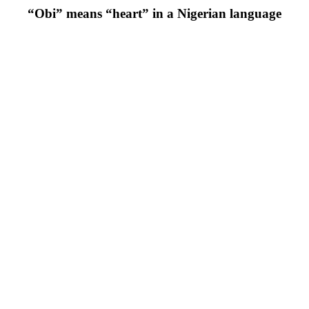
“Obi” means “heart” in a Nigerian language