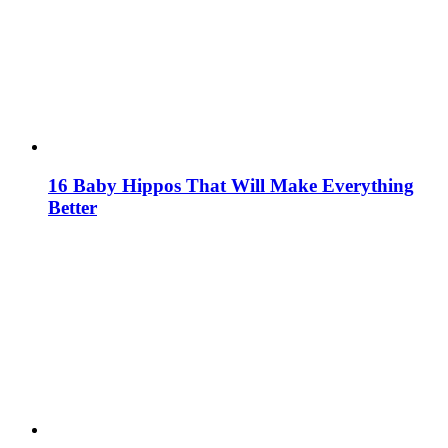
16 Baby Hippos That Will Make Everything
Better