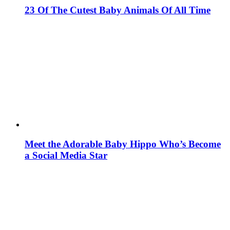
23 Of The Cutest Baby Animals Of All Time
Meet the Adorable Baby Hippo Who’s Become
a Social Media Star