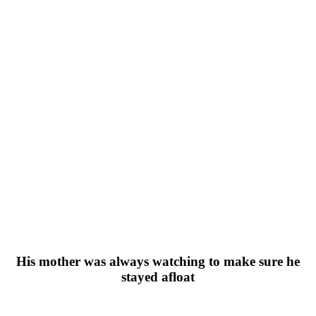
His mother was always watching to make sure he
stayed afloat