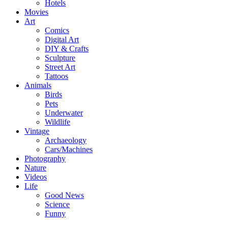
Hotels
Movies
Art
Comics
Digital Art
DIY & Crafts
Sculpture
Street Art
Tattoos
Animals
Birds
Pets
Underwater
Wildlife
Vintage
Archaeology
Cars/Machines
Photography
Nature
Videos
Life
Good News
Science
Funny