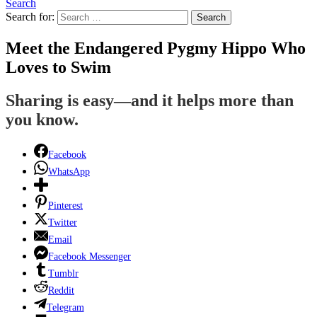
Search
Search for:
Search
Meet the Endangered Pygmy Hippo Who
Loves to Swim
Sharing is easy—and it helps more than
you know.
Facebook
WhatsApp
Pinterest
Twitter
Email
Facebook Messenger
Tumblr
Reddit
Telegram