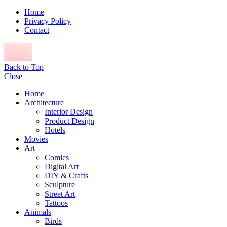
Home
Privacy Policy
Contact
Back to Top
Close
Home
Architecture
Interior Design
Product Design
Hotels
Movies
Art
Comics
Digital Art
DIY & Crafts
Sculpture
Street Art
Tattoos
Animals
Birds