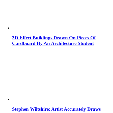
3D Effect Buildings Drawn On Pieces Of
Cardboard By An Architecture Student
Stephen Wiltshire: Artist Accurately Draws