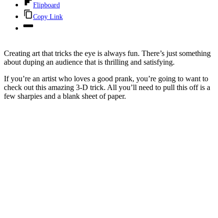
Flipboard
Copy Link
Creating art that tricks the eye is always fun. There’s just something
about duping an audience that is thrilling and satisfying.
If you’re an artist who loves a good prank, you’re going to want to
check out this amazing 3-D trick. All you’ll need to pull this off is a
few sharpies and a blank sheet of paper.