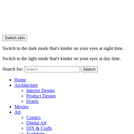
Switch skin
Switch to the dark mode that's kinder on your eyes at night time.
Switch to the light mode that's kinder on your eyes at day time.
Search for:
Search
Home
Architecture
Interior Design
Product Design
Hotels
Movies
Art
Comics
Digital Art
DIY & Crafts
Sculpture