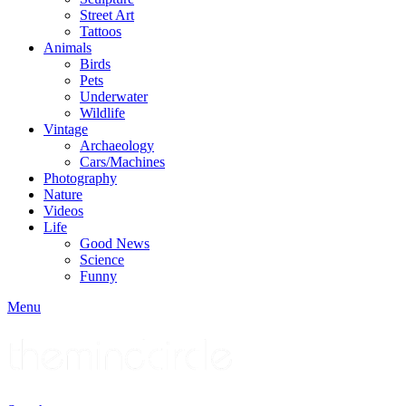
Street Art
Tattoos
Animals
Birds
Pets
Underwater
Wildlife
Vintage
Archaeology
Cars/Machines
Photography
Nature
Videos
Life
Good News
Science
Funny
Menu