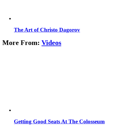
The Art of Christo Dagorov
More From:
Videos
Getting Good Seats At The Colosseum