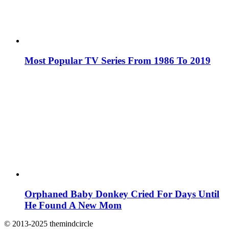
Most Popular TV Series From 1986 To 2019
Orphaned Baby Donkey Cried For Days Until
He Found A New Mom
© 2013-2025 themindcircle