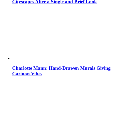
Cityscapes After a Single and Brief Look
Charlotte Mann: Hand-Drawen Murals Giving
Cartoon Vibes