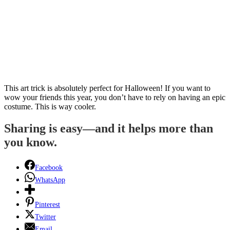
This art trick is absolutely perfect for Halloween! If you want to
wow your friends this year, you don’t have to rely on having an epic
costume. This is way cooler.
Sharing is easy—and it helps more than
you know.
Facebook
WhatsApp
Pinterest
Twitter
Email