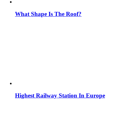
What Shape Is The Roof?
Highest Railway Station In Europe