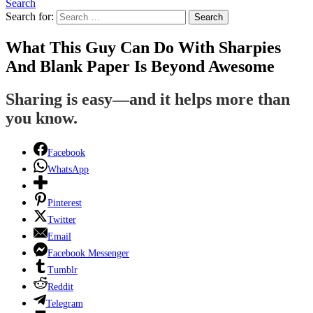
Search
Search for:
Search
What This Guy Can Do With Sharpies
And Blank Paper Is Beyond Awesome
Sharing is easy—and it helps more than
you know.
Facebook
WhatsApp
Pinterest
Twitter
Email
Facebook Messenger
Tumblr
Reddit
Telegram