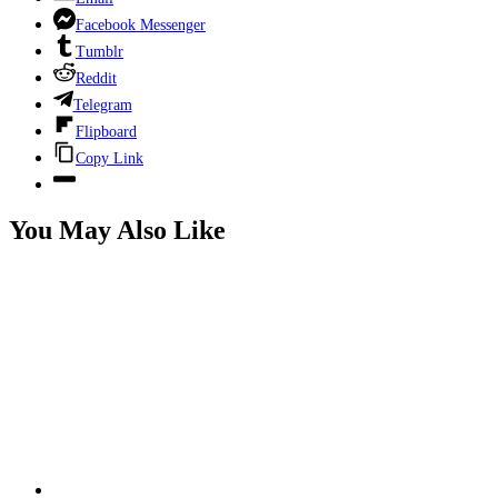
Facebook Messenger
Tumblr
Reddit
Telegram
Flipboard
Copy Link
You May Also Like