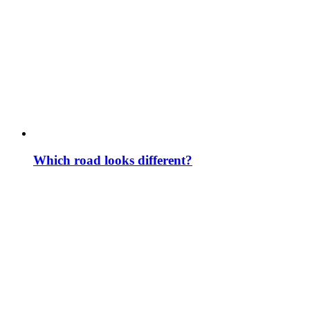
Which road looks different?