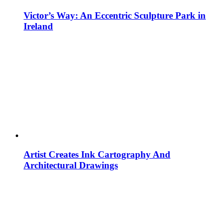
Victor’s Way: An Eccentric Sculpture Park in
Ireland
Artist Creates Ink Cartography And
Architectural Drawings