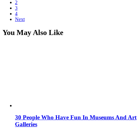
2
3
4
Next
You May Also Like
30 People Who Have Fun In Museums And Art
Galleries