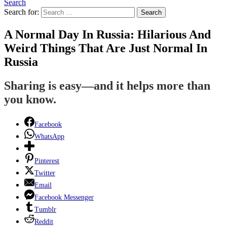
Search
Search for:
Search
A Normal Day In Russia: Hilarious And
Weird Things That Are Just Normal In
Russia
Sharing is easy—and it helps more than
you know.
Facebook
WhatsApp
Pinterest
Twitter
Email
Facebook Messenger
Tumblr
Reddit