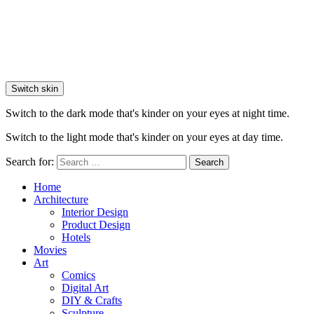
Switch skin
Switch to the dark mode that's kinder on your eyes at night time.
Switch to the light mode that's kinder on your eyes at day time.
Search for:
Search
Home
Architecture
Interior Design
Product Design
Hotels
Movies
Art
Comics
Digital Art
DIY & Crafts
Sculpture