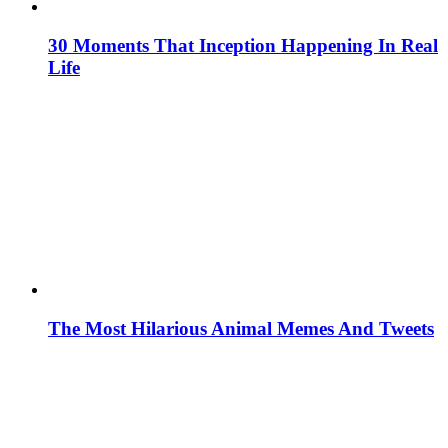
30 Moments That Inception Happening In Real
Life
The Most Hilarious Animal Memes And Tweets