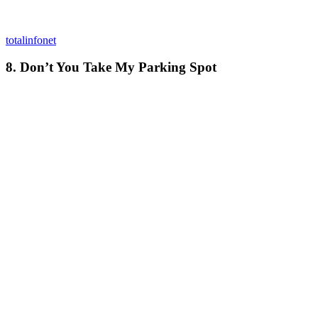
totalinfonet
8. Don’t You Take My Parking Spot