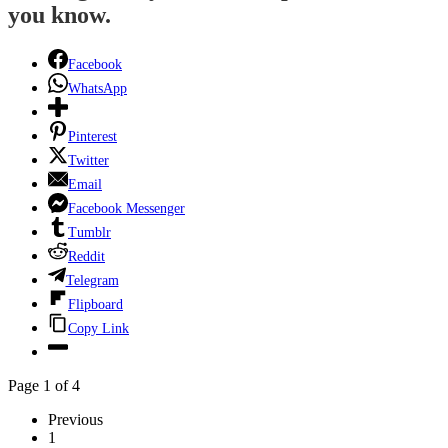
you know.
Facebook
WhatsApp
Pinterest
Twitter
Email
Facebook Messenger
Tumblr
Reddit
Telegram
Flipboard
Copy Link
Page 1 of 4
Previous
1