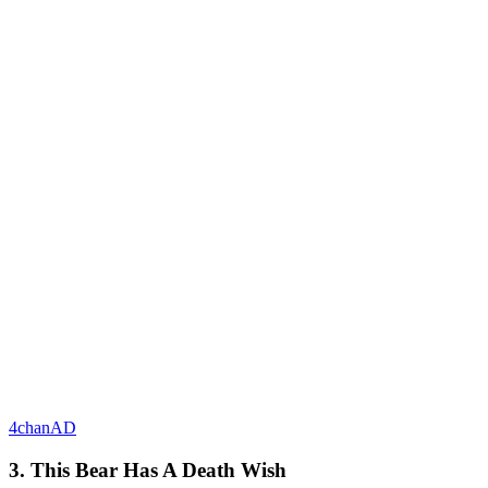
4chanAD
3. This Bear Has A Death Wish