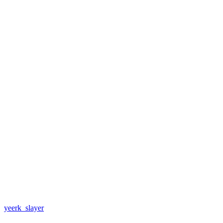
yeerk_slayer