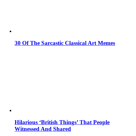
30 Of The Sarcastic Classical Art Memes
Hilarious ‘British Things’ That People
Witnessed And Shared