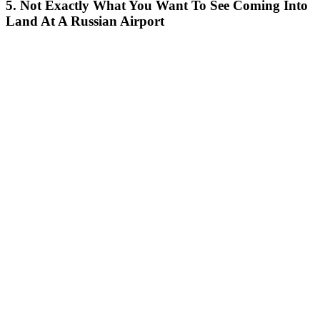
5. Not Exactly What You Want To See Coming Into
Land At A Russian Airport