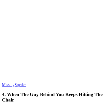
MissingSpyder
4. When The Guy Behind You Keeps Hitting The
Chair