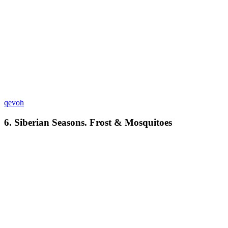
qevoh
6. Siberian Seasons. Frost & Mosquitoes