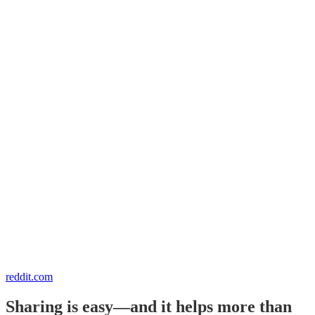
reddit.com
Sharing is easy—and it helps more than