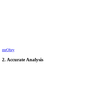
mrObry
2. Accurate Analysis