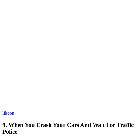
likeon
9. When You Crash Your Cars And Wait For Traffic
Police