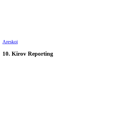
Areskoi
10. Kirov Reporting