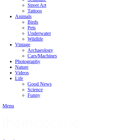
Street Art
Tattoos
Animals
Birds
Pets
Underwater
Wildlife
Vintage
Archaeology
Cars/Machines
Photography
Nature
Videos
Life
Good News
Science
Funny
Menu