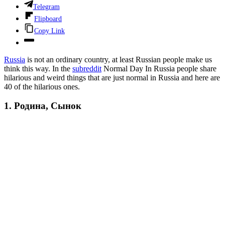
Telegram
Flipboard
Copy Link
Russia
is not an ordinary country, at least Russian people make us
think this way. In the
subreddit
Normal Day In Russia people share
hilarious and weird things that are just normal in Russia and here are
40 of the hilarious ones.
1. Родина, Сынок