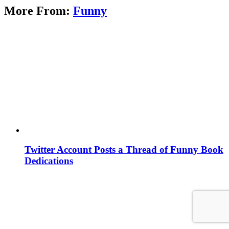
More From:
Funny
Twitter Account Posts a Thread of Funny Book
Dedications