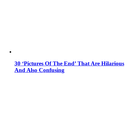
30 ‘Pictures Of The End’ That Are Hilarious
And Also Confusing