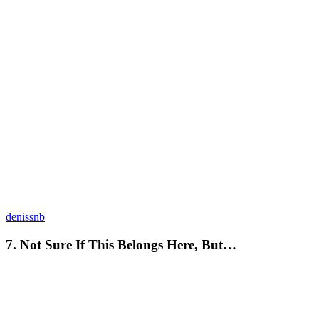
denissnb
7. Not Sure If This Belongs Here, But…